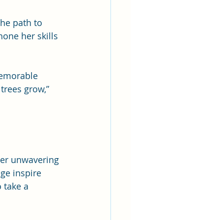
the path to 
one her skills 
memorable 
trees grow,” 
Her unwavering 
ge inspire 
 take a 