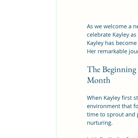
As we welcome a new
celebrate Kayley as 
Kayley has become 
Her remarkable jour
The Beginning o
Month 
When Kayley first 
environment that fo
time to sprout and 
nurturing.