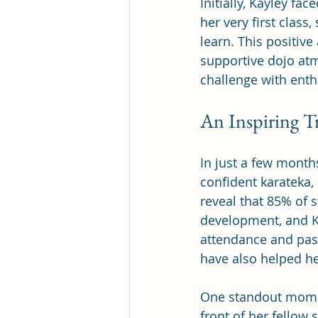
Initially, Kayley f
her very first class
learn. This positive
supportive dojo at
challenge with ent
An Inspiring T
In just a few month
confident karateka,
reveal that 85% of 
development, and Ka
attendance and pass
have also helped he
One standout momen
front of her fellow