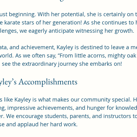
just beginning. With her potential, she is certainly on 
 karate stars of her generation! As she continues to h
lenges, we eagerly anticipate witnessing her growth.
ata, and achievement, Kayley is destined to leave a 
orld. As we often say, “From little acorns, mighty oak 
o see the extraordinary journey she embarks on!
yley’s Accomplishments
s like Kayley is what makes our community special. 
ing, impressive achievements, and hunger for knowled
. We encourage students, parents, and instructors to
e and applaud her hard work.