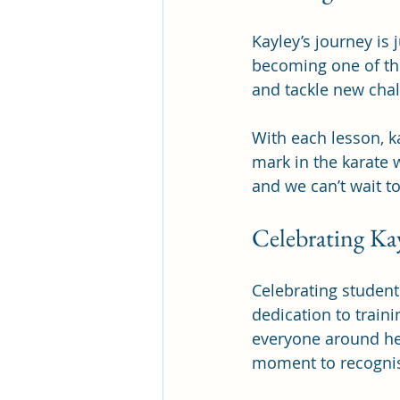
Kayley’s journey is 
becoming one of the
and tackle new chal
With each lesson, k
mark in the karate w
and we can’t wait t
Celebrating Ka
Celebrating student
dedication to train
everyone around her
moment to recognis