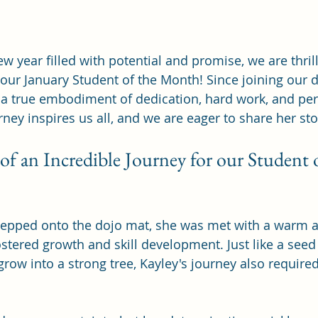
 year filled with potential and promise, we are thrill
our January Student of the Month! Since joining our do
a true embodiment of dedication, hard work, and per
ney inspires us all, and we are eager to share her sto
f an Incredible Journey for our Student 
stepped onto the dojo mat, she was met with a warm
stered growth and skill development. Just like a seed 
grow into a strong tree, Kayley's journey also require