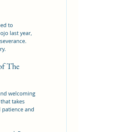
ed to 
jo last year, 
severance. 
ry.
of The 
 and welcoming 
that takes 
d patience and 