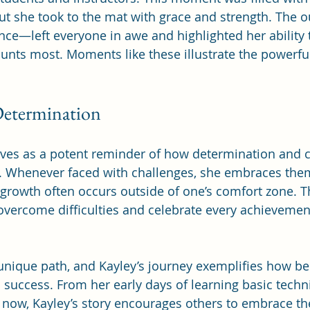
ut she took to the mat with grace and strength. The
e—left everyone in awe and highlighted her ability to
unts most. Moments like these illustrate the powerfu
Determination
erves as a potent reminder of how determination and
s. Whenever faced with challenges, she embraces them
growth often occurs outside of one’s comfort zone. T
overcome difficulties and celebrate every achievemen
unique path, and Kayley’s journey exemplifies how bel
 success. From her early days of learning basic techn
now, Kayley’s story encourages others to embrace th