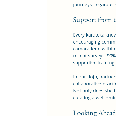
journeys, regardless
Support from 
Every karateka knows
encouraging communi
camaraderie within 
recent surveys, 90%
supportive training
In our dojo, partner
collaborative practi
Not only does she f
creating a welcomin
Looking Ahead: