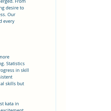
merged. From 
ng desire to 
ess. Our 
 every 
more 
. Statistics 
gress in skill 
istent 
l skills but 
t kata in 
 excitement 