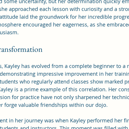
aced some uncertainty, but her determination quickly e
, she approached each lesson with curiosity and a stro
 attitude laid the groundwork for her incredible progr
mosphere encouraged her eagerness, as she embraced
husiasm.
ransformation
s, Kayley has evolved from a complete beginner to a 
 demonstrating impressive improvement in her training
students who regularly attend classes show marked pro
yley is a prime example of this correlation. Her cons
ion for practice have not only sharpened her technica
r forge valuable friendships within our dojo.
t in her journey was when Kayley performed her firs
 students and instructors. This moment was filled with