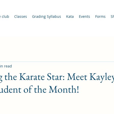
e club
Classes
Grading Syllabus
Kata
Events
Forms
S
in read
 the Karate Star: Meet Kayle
udent of the Month!