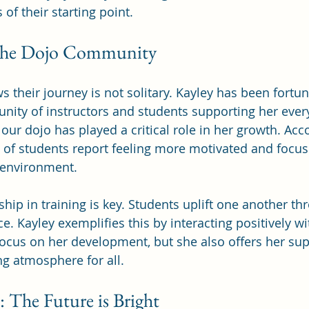
 of their starting point.
the Dojo Community
 their journey is not solitary. Kayley has been fortun
ty of instructors and students supporting her every
our dojo has played a critical role in her growth. Acc
 of students report feeling more motivated and focus
 environment.
ship in training is key. Students uplift one another th
ce. Kayley exemplifies this by interacting positively wi
ocus on her development, but she also offers her supp
g atmosphere for all.
 The Future is Bright