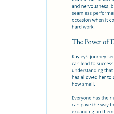
and nervousness, b
seamless performanc
occasion when it co
hard work.
The Power of 
Kayley’s journey s
can lead to succes
understanding that 
has allowed her to 
how small.
Everyone has their 
can pave the way to
expanding on them 