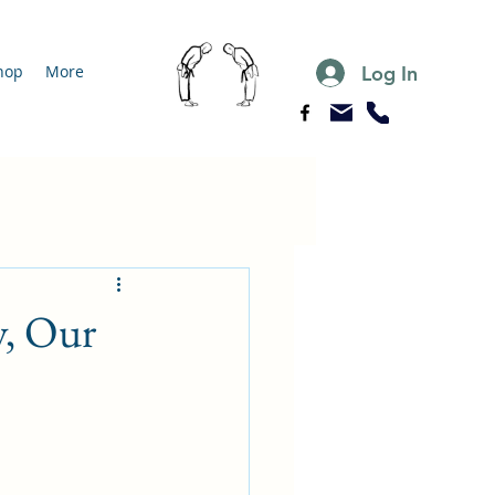
Log In
hop
More
y, Our