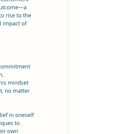
 outcome—a 
 rise to the 
l impact of 
 commitment 
, 
his mindset 
t, no matter 
ief in oneself 
iques to 
eir own 