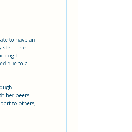
ate to have an 
 step. The 
ording to 
ed due to a 
rough 
th her peers. 
ort to others, 