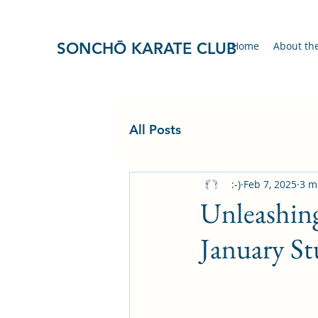
SONCHŌ KARATE CLUB
Home
About th
All Posts
:-)
Feb 7, 2025
3 m
Unleashing
January St