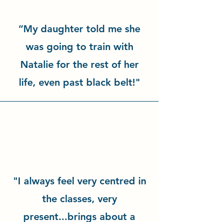
“My daughter told me she
was going to train with
Natalie for the rest of her
life, even past black belt!"
"I always feel very centred in
the classes, very
present...brings about a