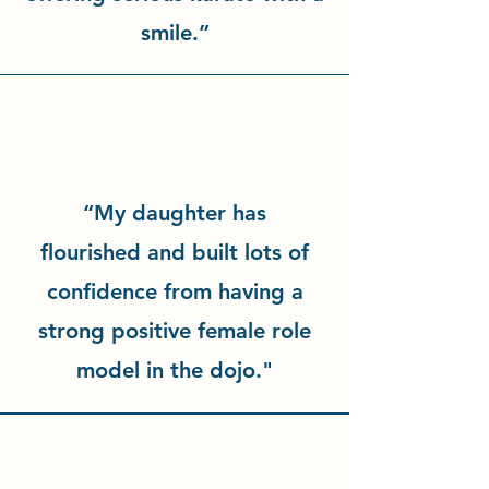
smile.”
“My daughter has
flourished and built lots of
confidence from having a
strong positive female role
model in the dojo."