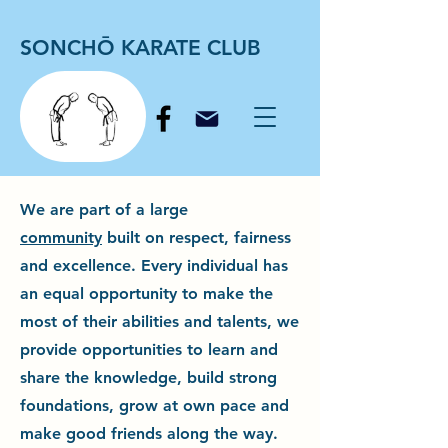
SONCHŌ KARATE CLUB
We are part of a large
community
built on respect, fairness
and excellence. Every individual has
an equal opportunity to make the
most of their abilities and talents, we
provide opportunities to learn and
share the knowledge, build strong
foundations, grow at own pace and
make good friends along the way.