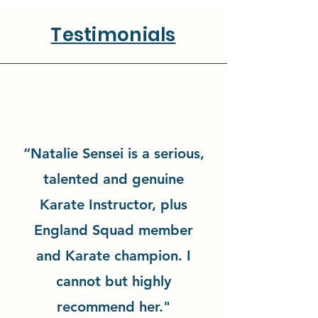
Testimonials
“Natalie Sensei is a serious,
talented and genuine
Karate Instructor, plus
England Squad member
and Karate champion. I
cannot but highly
recommend her."