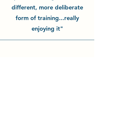
different, more deliberate
form of training...really
enjoying it"
"There is such a great family
feel at the dojo, thank you!"
Natalie Böttcher