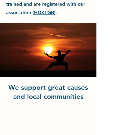
trained and are registered with our
association (
HDKI GB
).
We support great causes
and local communities