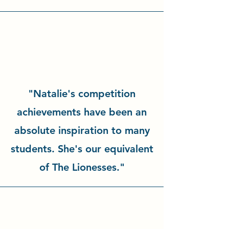
"Natalie's competition
achievements have been an
absolute inspiration to many
students. She's our equivalent
of The Lionesses."