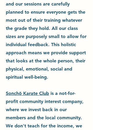
and our sessions are carefully
planned to ensure everyone gets the
most out of their training whatever
the grade they hold. All our class
sizes are purposely small to allow for
individual feedback. This holistic
approach means we provide support
that looks at the whole person, their
physical, emotional, social and
spiritual well-being.
Sonchō Karate Club
is a not-for-
profit community interest company,
where we invest back in our
members and the local community.
We don't teach for the income, we