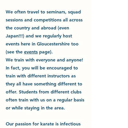
We often travel to seminars, squad
sessions and competitions all across
the country and abroad (even
Japan!!!) and we regularly host
events here in Gloucestershire too
(see the
events
page).
We train with everyone and anyone!
In fact, you will be encouraged to
train with different instructors as
they all have something different to
offer. Students from different clubs
often train with us on a regular basis
or while staying in the area.
Our passion for karate is infectious