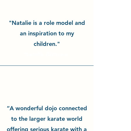
"Natalie is a role model and
an inspiration to my
children."
Natalie Böttcher
“A wonderful dojo connected
to the larger karate world
offering serious karate with a