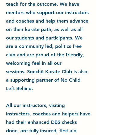
teach for the outcome. We have
mentors who support our instructors
and coaches and help them advance
on their karate path, as well as all
our student
s and participants. We
are a community led, politics free
club and are proud of the friendly,
welcoming feel in all our
sessions.
Sonchō Karate Club is also
a supporting partner of No Child
Left Behind.
All our instructors, visiting
instructors, coaches and helpers have
had their enhanced DBS checks
done, are fully insured, first aid