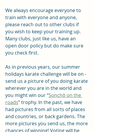
We always encourage everyone to 
train with everyone and anyone, 
please reach out to other clubs if 
you wish to keep your training up. 
Many clubs, just like us, have an 
open door policy but do make sure 
you check first.
As in previous years, our summer 
holidays karate challenge will be on - 
send us a picture of you doing karate 
wherever you are in the world and 
you might win our “
Sonchō on the 
roads
” trophy. In the past, we have 
had pictures from all sorts of places 
and countries, or back gardens. The 
more pictures you send us, the more 
chances of winning! Voting will be 