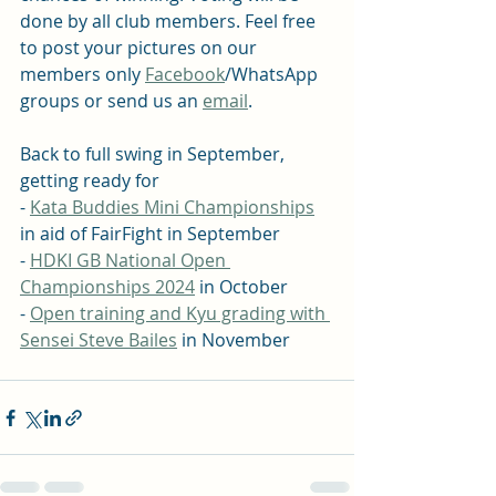
done by all club members. Feel free 
to post your pictures on our 
members only 
Facebook
/WhatsApp 
groups or send us an 
email
.
Back to full swing in September, 
getting ready for 
- 
Kata Buddies Mini Championships
in aid of FairFight in September 
- 
HDKI GB National Open 
Championships 2024
 in October
- 
Open training and Kyu grading with 
Sensei Steve Bailes
 in November