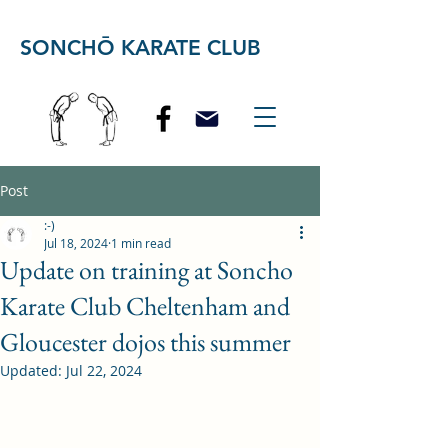
SONCHŌ KARATE CLUB
Post
:-)
Jul 18, 2024
1 min read
Update on training at Soncho
Karate Club Cheltenham and
Gloucester dojos this summer
Updated:
Jul 22, 2024