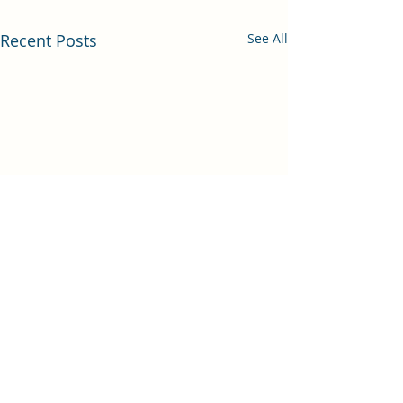
Recent Posts
See All