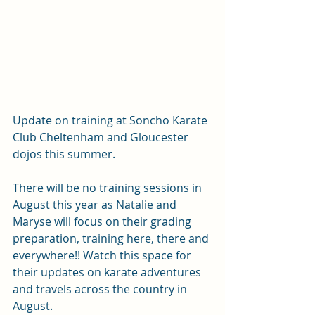
Update on training at Soncho Karate 
Club Cheltenham and Gloucester 
dojos this summer.
There will be no training sessions in 
August this year as Natalie and 
Maryse will focus on their grading 
preparation, training here, there and 
everywhere!! Watch this space for 
their updates on karate adventures 
and travels across the country in 
August.