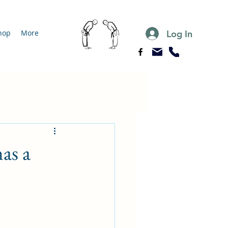
Log In
hop
More
as a