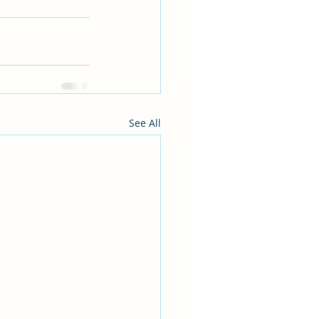
See All