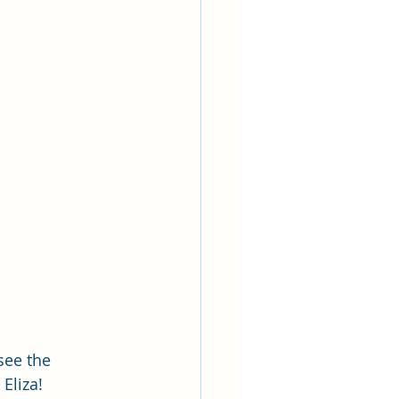
see the 
Eliza!