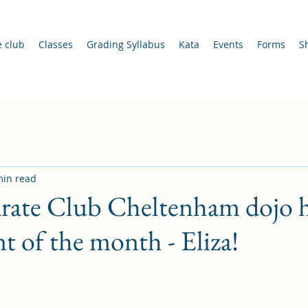
e club
Classes
Grading Syllabus
Kata
Events
Forms
S
min read
rate Club Cheltenham dojo h
t of the month - Eliza!