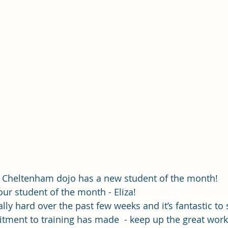
 Cheltenham dojo has a new student of the month!
ur student of the month - Eliza! 
lly hard over the past few weeks and it’s fantastic to 
ment to training has made  - keep up the great work 