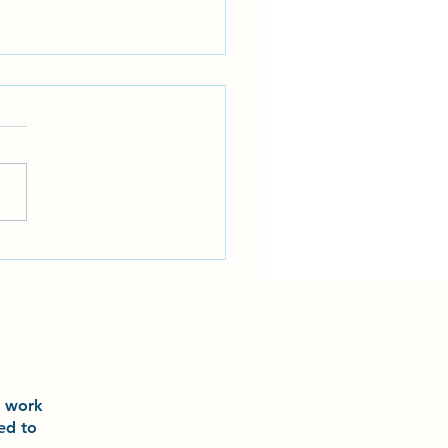
 and Laurel had an incredible
ience training with world-
 athlete Ariel Torres and world
champion Grace Lau
o
work
ted to