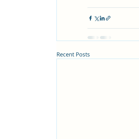
Recent Posts