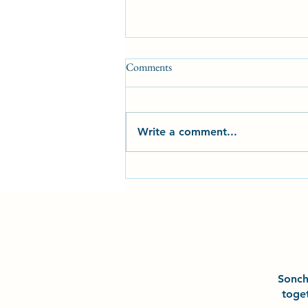
Comments
Write a comment...
2025 Milestones and
Achievements at Sonchō Karate
Club CIC
Sonc
toge