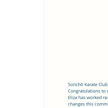
Sonchō Karate Club
Congratulations to o
Eliza has worked rea
changes this commit