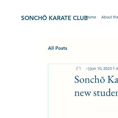
SONCHŌ KARATE CLUB
Home
About th
All Posts
:-)
Jun 10, 2023
1 
Sonchō Ka
new studen