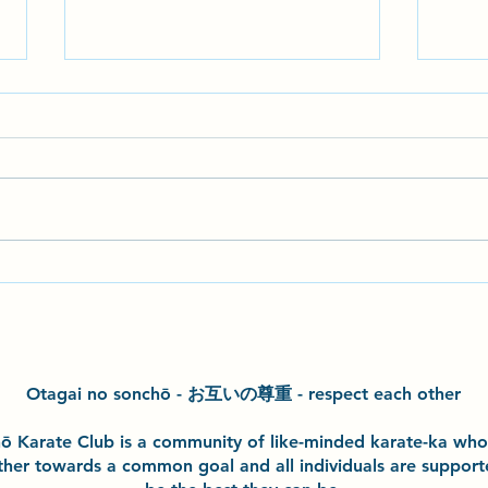
Seminar with John Gardiner
Hazel
Sensei
exper
class
kata 
Otagai no sonchō - お互いの尊重 - respect each other
h
ō
Karate Club is a community of like-minded karate-ka wh
ther towards a common goal and
all individuals are suppor