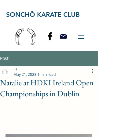
SONCHŌ KARATE CLUB
Post
:-)
May 21, 2023
1 min read
Natalie at HDKI Ireland Open
Championships in Dublin