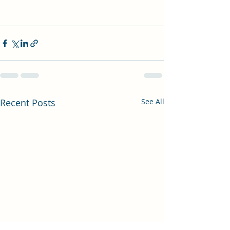
Recent Posts
See All