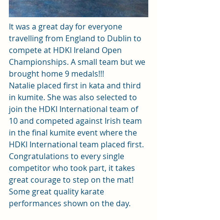
It was a great day for everyone 
travelling from England to Dublin to 
compete at HDKI Ireland Open 
Championships. A small team but we 
brought home 9 medals!!!
Natalie placed first in kata and third 
in kumite. She was also selected to 
join the HDKI International team of 
10 and competed against Irish team 
in the final kumite event where the 
HDKI International team placed first. 
Congratulations to every single 
competitor who took part, it takes 
great courage to step on the mat! 
Some great quality karate 
performances shown on the day.