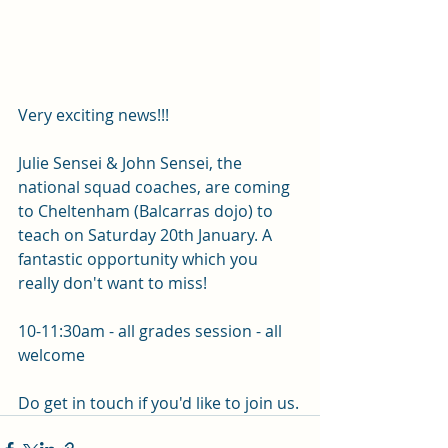
Very exciting news!!!
Julie Sensei & John Sensei, the 
national squad coaches, are coming 
to Cheltenham (Balcarras dojo) to 
teach on Saturday 20th January. A 
fantastic opportunity which you 
really don't want to miss! 
10-11:30am - all grades session - all 
welcome 
Do get in touch if you'd like to join us.