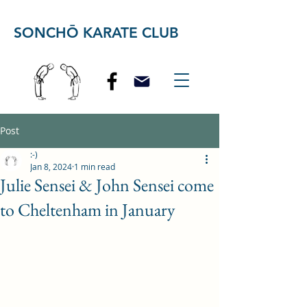
SONCHŌ KARATE CLUB
Post
:-)
Jan 8, 2024
1 min read
Julie Sensei & John Sensei come
to Cheltenham in January