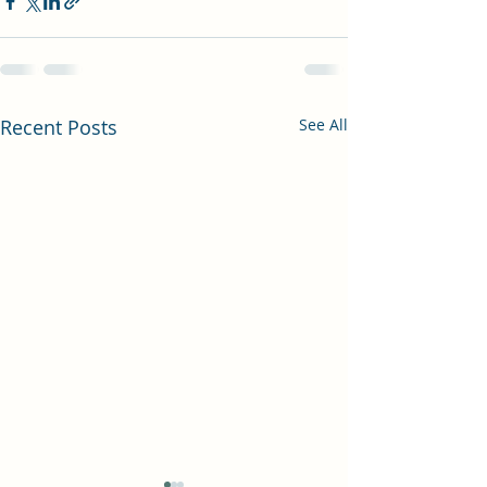
Recent Posts
See All