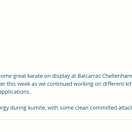
 some great karate on display at Balcarras Cheltenha
r this week as we continued working on different ki
pplications.
ergy during kumite, with some clean committed attack