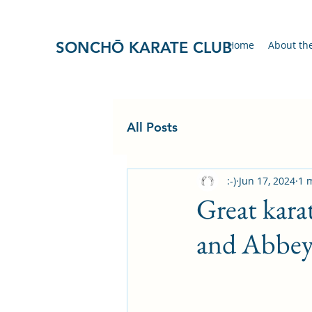
SONCHŌ KARATE CLUB
Home
About th
All Posts
:-)
Jun 17, 2024
1 
Great kara
and Abbey