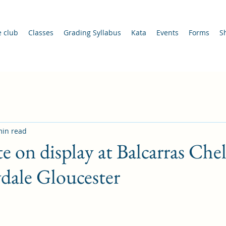
e club
Classes
Grading Syllabus
Kata
Events
Forms
S
min read
te on display at Balcarras Ch
dale Gloucester