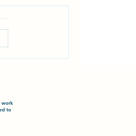
 and Laurel had an incredible
ience training with world-
 athlete Ariel Torres and world
champion Grace Lau
o
work
ted to