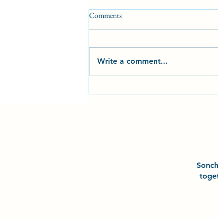
Comments
Write a comment...
2025 Milestones and
Achievements at Sonchō Karate
Club CIC
Sonc
toge