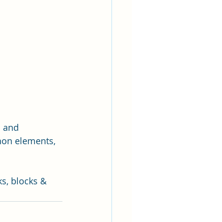
m and 
hon elements, 
s, blocks & 