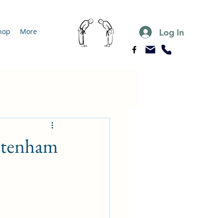
Log In
hop
More
eltenham