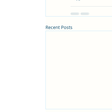
Recent Posts