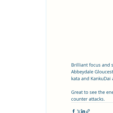
Brilliant focus and
Abbeydale Glouceste
kata and KankuDai a
Great to see the en
counter attacks.