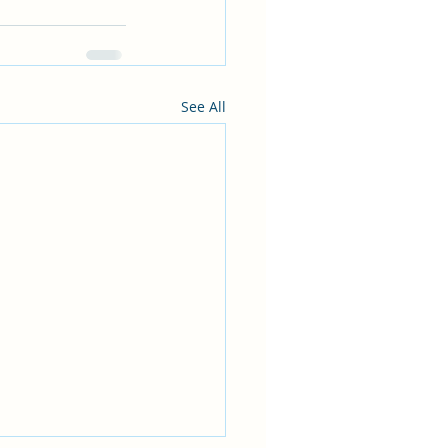
See All