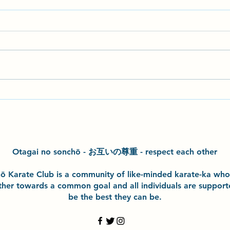
Seminar with John Gardiner
Hazel
Sensei
exper
class
kata 
Otagai no sonchō - お互いの尊重 - respect each other
h
ō
Karate Club is a community of like-minded karate-ka wh
ther towards a common goal and
all individuals are suppor
be the best they can be.