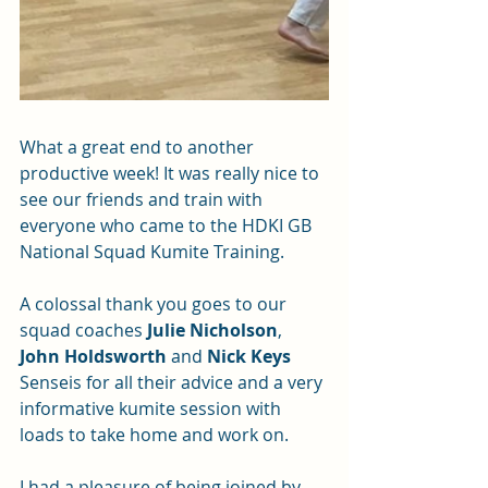
What a great end to another 
productive week! It was really nice to 
see our friends and train with 
everyone who came to the HDKI GB 
National Squad Kumite Training.
A colossal thank you goes to our 
squad coaches 
Julie Nicholson
, 
John Holdsworth
 and 
Nick Keys
Senseis for all their advice and a very 
informative kumite session with 
loads to take home and work on.
I had a pleasure of being joined by 