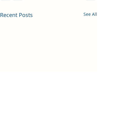
Recent Posts
See All