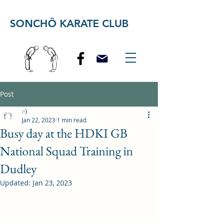
SONCHŌ KARATE CLUB
Post
:-)
Jan 22, 2023
1 min read
Busy day at the HDKI GB
National Squad Training in
Dudley
Updated:
Jan 23, 2023