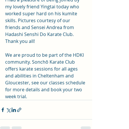
my lovely friend Yingtai today who 
worked super hard on his kumite 
skills. Pictures courtesy of our 
friends and Sensei Andrea from 
Hadashi Senshi Do Karate Club. 
Thank you all!
We are proud to be part of the HDKI 
community. Sonchō Karate Club 
offers karate sessions for all ages 
and abilities in Cheltenham and 
Gloucester, see our classes schedule 
for more details and book your two 
week trial.