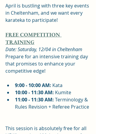
April is bustling with three key events 
in Cheltenham, and we want every 
karateka to participate!
FREE COMPETITION 
TRAINING
Date: Saturday, 12/04 in Cheltenham
Prepare for an intensive training day 
that promises to enhance your 
competitive edge!
9:00 - 10:00 AM:
 Kata  
10:00 - 11:30 AM:
 Kumite  
11:00 - 11:30 AM:
 Terminology & 
Rules Revision + Referee Practice 
This session is absolutely free for all 