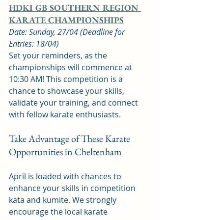
HDKI GB SOUTHERN REGION 
KARATE CHAMPIONSHIPS
Date: Sunday, 27/04 (Deadline for 
Entries: 18/04)
Set your reminders, as the 
championships will commence at 
10:30 AM! This competition is a 
chance to showcase your skills, 
validate your training, and connect 
with fellow karate enthusiasts.
Take Advantage of These Karate 
Opportunities in Cheltenham
April is loaded with chances to 
enhance your skills in competition 
kata and kumite. We strongly 
encourage the local karate 