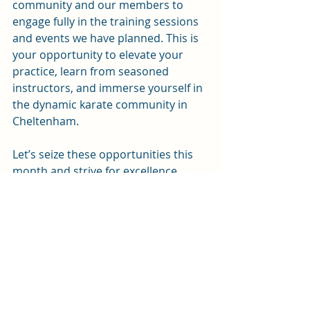
community and our members to 
engage fully in the training sessions 
and events we have planned. This is 
your opportunity to elevate your 
practice, learn from seasoned 
instructors, and immerse yourself in 
the dynamic karate community in 
Cheltenham. 
Let’s seize these opportunities this 
month and strive for excellence 
together! Step onto the dojo floor 
and show what you can achieve. Get 
ready for an action-packed April!