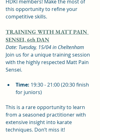
HDKI members! Make the most of 
this opportunity to refine your 
competitive skills.
TRAINING WITH MATT PAIN 
SENSEI, 6th DAN
Date: Tuesday, 15/04 in Cheltenham
Join us for a unique training session 
with the highly respected Matt Pain 
Sensei.
Time:
 19:30 - 21:00 (20:30 finish 
for juniors)  
This is a rare opportunity to learn 
from a seasoned practitioner with 
extensive insight into karate 
techniques. Don’t miss it!