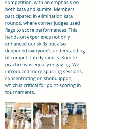
competition, with an emphasis on 
both kata and kumite. Members 
participated in elimination kata 
rounds, where corner judges used 
flags to score performances. This 
hands-on experience not only 
enhanced our skills but also 
deepened everyone’s understanding 
of competition dynamics. Kumite 
practice was equally engaging. We 
introduced more sparring sessions, 
concentrating on shobu ippon, 
which is critical for point-scoring in 
tournaments.