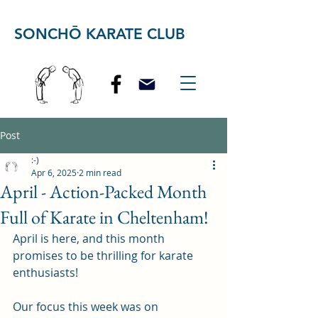
SONCHŌ KARATE CLUB
Post
:-)
Apr 6, 2025
2 min read
April - Action-Packed Month
Full of Karate in Cheltenham!
April is here, and this month 
promises to be thrilling for karate 
enthusiasts! 
Our focus this week was on 