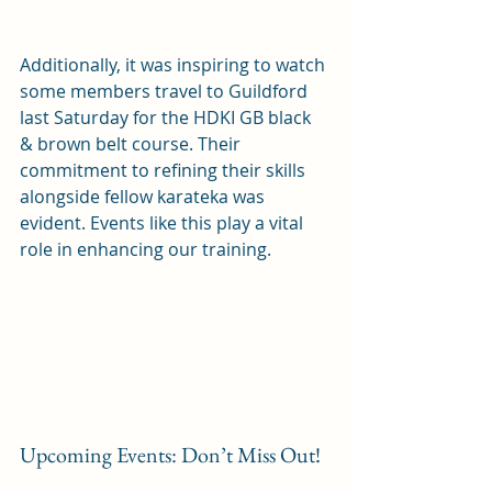
Additionally, it was inspiring to watch 
some members travel to Guildford 
last Saturday for the HDKI GB black 
& brown belt course. Their 
commitment to refining their skills 
alongside fellow karateka was 
evident. Events like this play a vital 
role in enhancing our training. 
Upcoming Events: Don’t Miss Out!