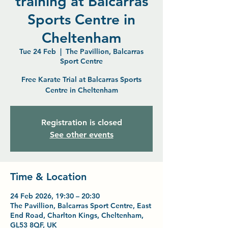
training at Balcarras
Sports Centre in
Cheltenham
Tue 24 Feb
  |  
The Pavillion, Balcarras
Sport Centre
Free Karate Trial at Balcarras Sports
Centre in Cheltenham
Registration is closed
See other events
Time & Location
24 Feb 2026, 19:30 – 20:30
The Pavillion, Balcarras Sport Centre, East
End Road, Charlton Kings, Cheltenham,
GL53 8QF, UK