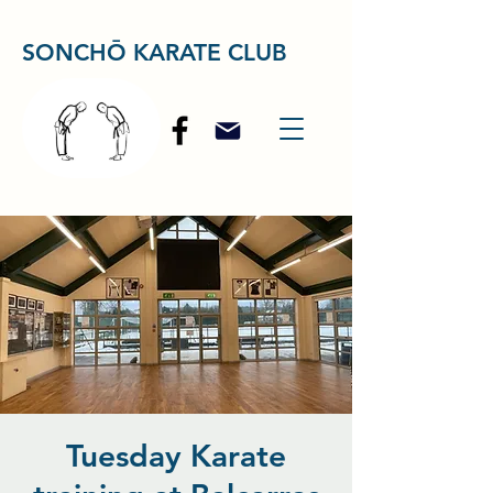
SONCHŌ KARATE CLUB
Tuesday Karate