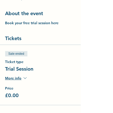
About the event
Book your free trial session here
Tickets
Sale ended
Ticket type
Trial Session
More info
Price
£0.00