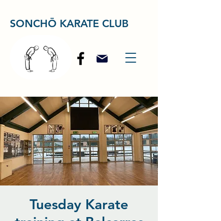
SONCHŌ KARATE CLUB
Tuesday Karate