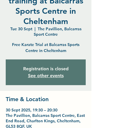
training at Balcarras
Sports Centre in
Cheltenham
Tue 30 Sept
  |  
The Pavillion, Balcarras
Sport Centre
Free Karate Trial at Balcarras Sports
Centre in Cheltenham
Registration is closed
See other events
Time & Location
30 Sept 2025, 19:30 – 20:30
The Pavillion, Balcarras Sport Centre, East
End Road, Charlton Kings, Cheltenham,
GL53 8QF, UK