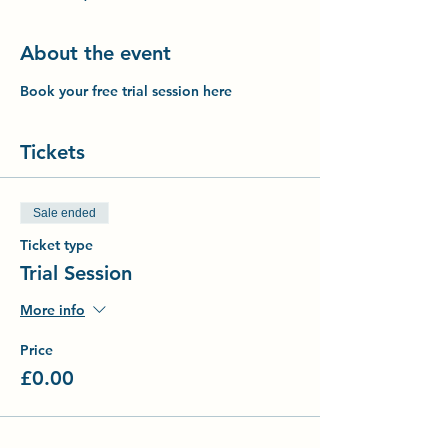
About the event
Book your free trial session here
Tickets
Sale ended
Ticket type
Trial Session
More info
Price
£0.00