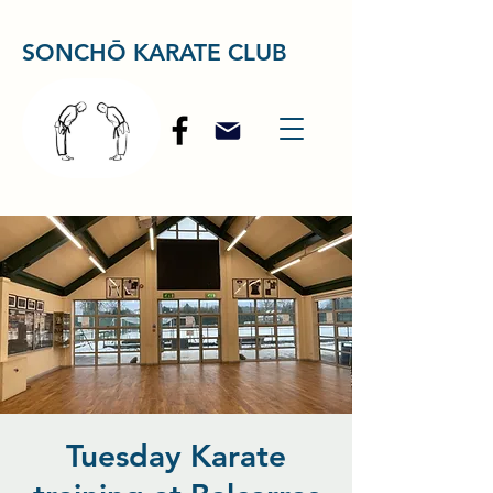
SONCHŌ KARATE CLUB
Tuesday Karate