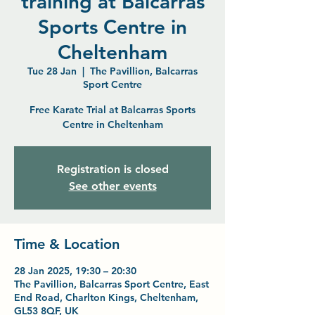
training at Balcarras
Sports Centre in
Cheltenham
Tue 28 Jan
  |  
The Pavillion, Balcarras
Sport Centre
Free Karate Trial at Balcarras Sports
Centre in Cheltenham
Registration is closed
See other events
Time & Location
28 Jan 2025, 19:30 – 20:30
The Pavillion, Balcarras Sport Centre, East
End Road, Charlton Kings, Cheltenham,
GL53 8QF, UK