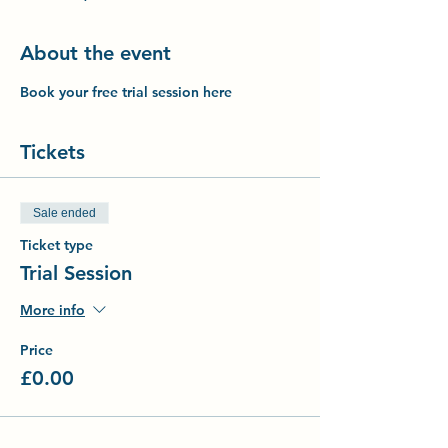
About the event
Book your free trial session here
Tickets
Sale ended
Ticket type
Trial Session
More info
Price
£0.00