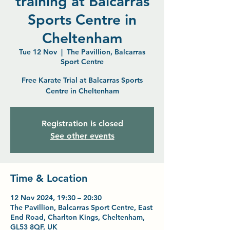
training at Balcarras
Sports Centre in
Cheltenham
Tue 12 Nov
  |  
The Pavillion, Balcarras
Sport Centre
Free Karate Trial at Balcarras Sports
Centre in Cheltenham
Registration is closed
See other events
Time & Location
12 Nov 2024, 19:30 – 20:30
The Pavillion, Balcarras Sport Centre, East
End Road, Charlton Kings, Cheltenham,
GL53 8QF, UK