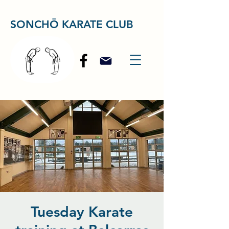
SONCHŌ KARATE CLUB
Tuesday Karate