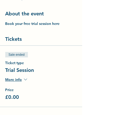
About the event
Book your free trial session here
Tickets
Sale ended
Ticket type
Trial Session
More info
Price
£0.00