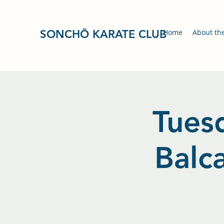
SONCHŌ KARATE CLUB
Home
About th
Tuesd
Balc