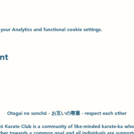
ur Analytics and functional cookie settings.
nt
Otagai no sonchō - お互いの尊重 - respect each other
h
ō
Karate Club is a community of like-minded karate-ka wh
ther towards a common goal and
all individuals are suppor