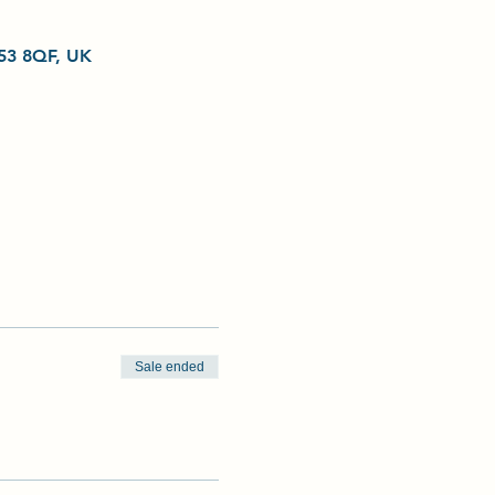
L53 8QF, UK
Sale ended