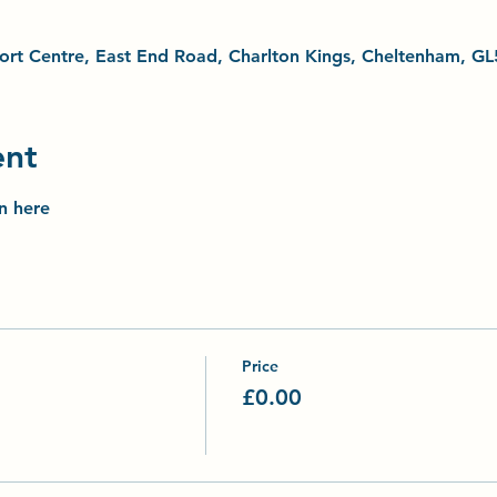
Sport Centre, East End Road, Charlton Kings, Cheltenham, G
ent
on here
Price
£0.00