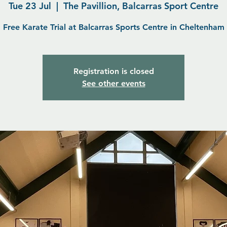
Tue 23 Jul
  |  
The Pavillion, Balcarras Sport Centre
Free Karate Trial at Balcarras Sports Centre in Cheltenham
Registration is closed
See other events