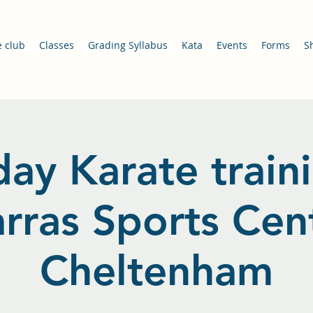
e club
Classes
Grading Syllabus
Kata
Events
Forms
S
ay Karate train
arras Sports Cent
Cheltenham