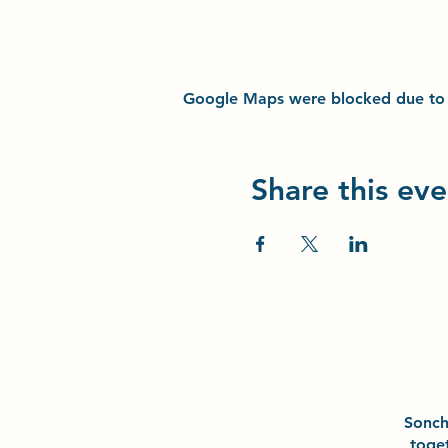
Google Maps were blocked due to yo
Share this eve
Sonc
toge