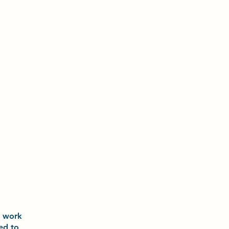
o
work
ted to