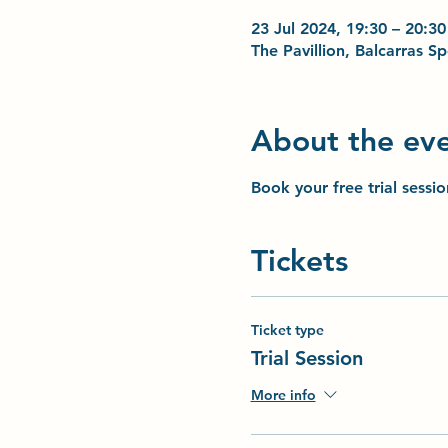
23 Jul 2024, 19:30 – 20:30
The Pavillion, Balcarras 
About the ev
Book your free trial sessi
Tickets
Ticket type
Trial Session
More info