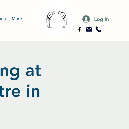
Log In
hop
More
ing at
re in