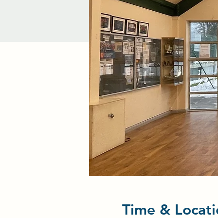
Time & Locati