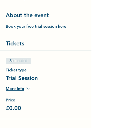
About the event
Book your free trial session here
Tickets
Sale ended
Ticket type
Trial Session
More info
Price
£0.00