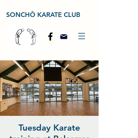
SONCHŌ KARATE CLUB
Tuesday Karate