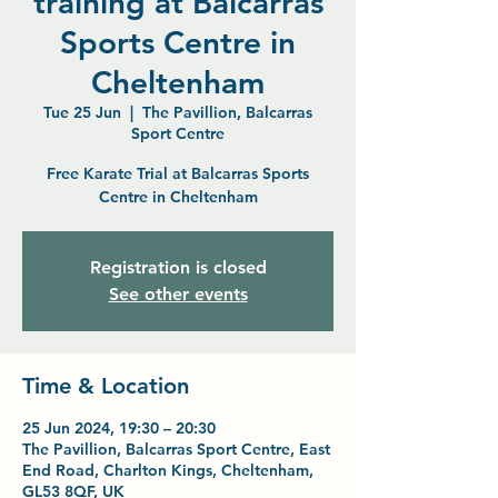
training at Balcarras
Sports Centre in
Cheltenham
Tue 25 Jun
  |  
The Pavillion, Balcarras
Sport Centre
Free Karate Trial at Balcarras Sports
Centre in Cheltenham
Registration is closed
See other events
Time & Location
25 Jun 2024, 19:30 – 20:30
The Pavillion, Balcarras Sport Centre, East
End Road, Charlton Kings, Cheltenham,
GL53 8QF, UK