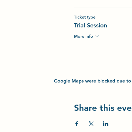
Ticket type
Trial Session
More info
Google Maps were blocked due to yo
Share this eve