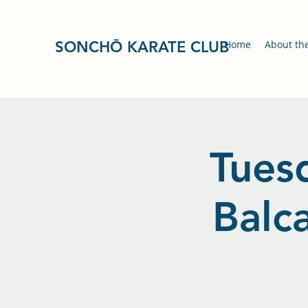
SONCHŌ KARATE CLUB
Home
About th
Tuesd
Balc