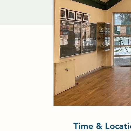
Time & Locati