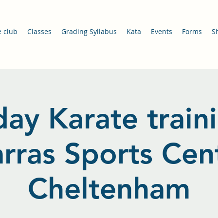
e club
Classes
Grading Syllabus
Kata
Events
Forms
S
ay Karate train
arras Sports Cent
Cheltenham