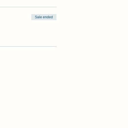
Sale ended