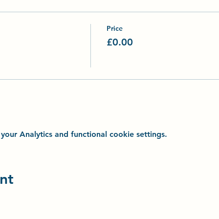
Price
£0.00
ur Analytics and functional cookie settings.
nt