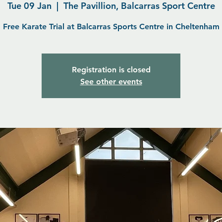
Tue 09 Jan
  |  
The Pavillion, Balcarras Sport Centre
Free Karate Trial at Balcarras Sports Centre in Cheltenham
Registration is closed
See other events