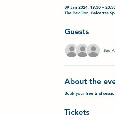
09 Jan 2024, 19:30 – 20:3
The Pavillion, Balcarras 
Guests
See Al
About the ev
Book your free trial sessi
Tickets