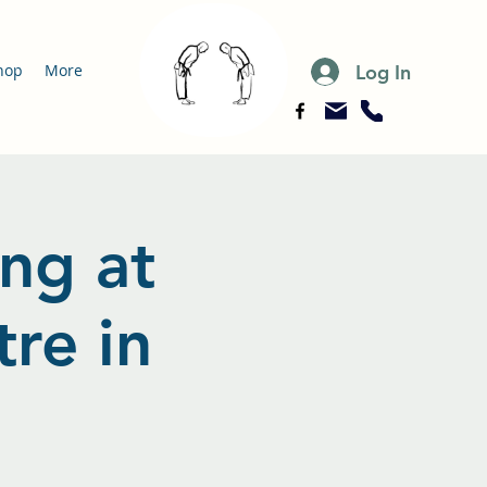
Log In
hop
More
ing at
re in