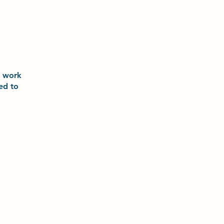
o
work
ted to