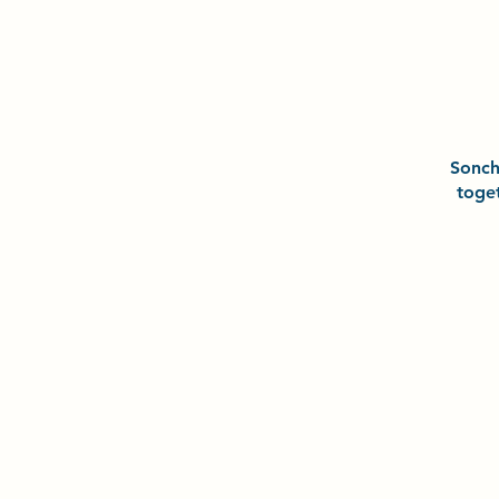
Sonc
toge