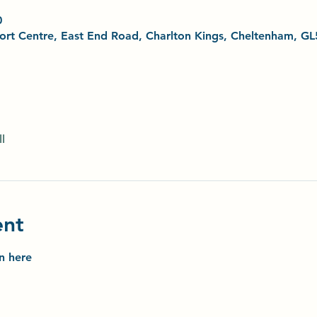
0
Sport Centre, East End Road, Charlton Kings, Cheltenham, G
l
ent
on here