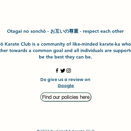
Otagai no sonchō - お互いの尊重 - respect each other
h
ō
Karate Club is a community of like-minded karate-ka wh
ther towards a common goal and
all individuals are suppor
be the best they can be.
Do give us a review on
Google
Find our policies here