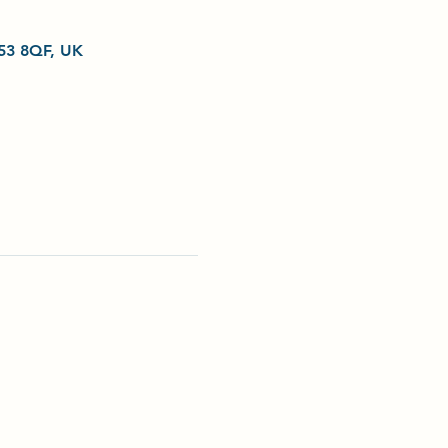
L53 8QF, UK