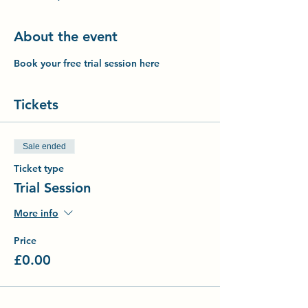
About the event
Book your free trial session here
Tickets
Sale ended
Ticket type
Trial Session
More info
Price
£0.00