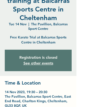
training at Balcarras
Sports Centre in
Cheltenham
Tue 14 Nov
  |  
The Pavillion, Balcarras
Sport Centre
Free Karate Trial at Balcarras Sports
Centre in Cheltenham
Registration is closed
See other events
Time & Location
14 Nov 2023, 19:30 – 20:30
The Pavillion, Balcarras Sport Centre, East
End Road, Charlton Kings, Cheltenham,
GL53 8QF, UK