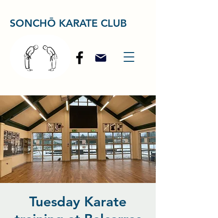
SONCHŌ KARATE CLUB
Tuesday Karate