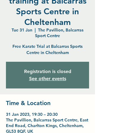
training at Balcarras
Sports Centre in
Cheltenham
Tue 31 Jan
  |  
The Pavillion, Balcarras
Sport Centre
Free Karate Trial at Balcarras Sports
Centre in Cheltenham
Registration is closed
See other events
Time & Location
31 Jan 2023, 19:30 – 20:30
The Pavillion, Balcarras Sport Centre, East
End Road, Charlton Kings, Cheltenham,
GL53 8QF, UK