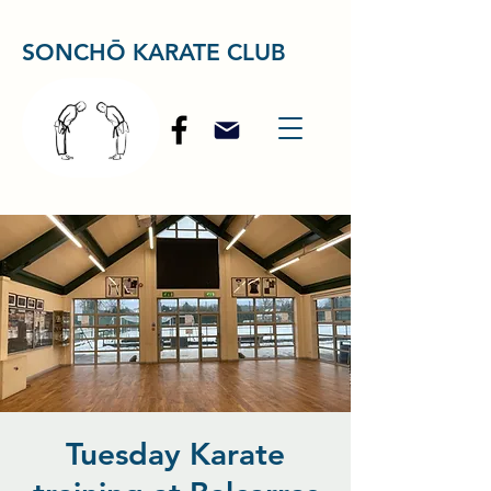
SONCHŌ KARATE CLUB
Tuesday Karate