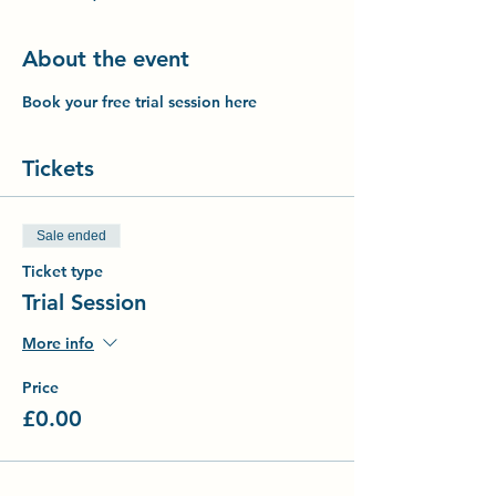
About the event
Book your free trial session here
Tickets
Sale ended
Ticket type
Trial Session
More info
Price
£0.00