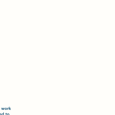
o
work
ted to