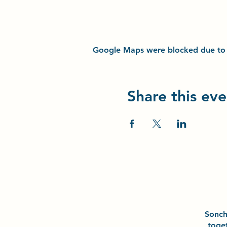
Google Maps were blocked due to yo
Share this eve
Sonc
toge