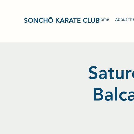
SONCHŌ KARATE CLUB
Home
About th
Satur
Balc