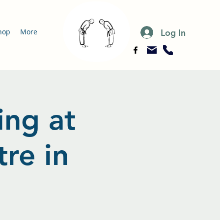
Log In
hop
More
ing at
re in