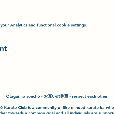
ur Analytics and functional cookie settings.
nt
Otagai no sonchō - お互いの尊重 - respect each other
h
ō
Karate Club is a community of like-minded karate-ka wh
ther towards a common goal and
all individuals are suppor