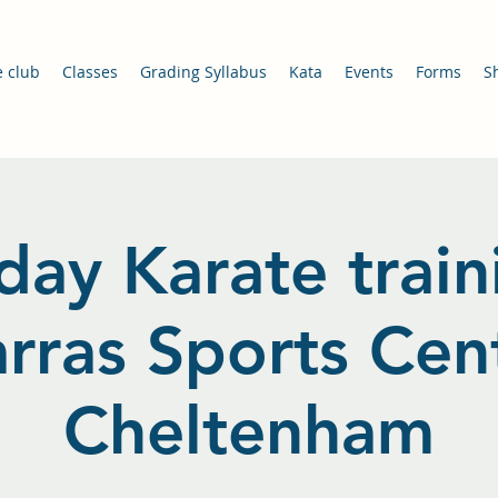
e club
Classes
Grading Syllabus
Kata
Events
Forms
S
day Karate train
arras Sports Cent
Cheltenham