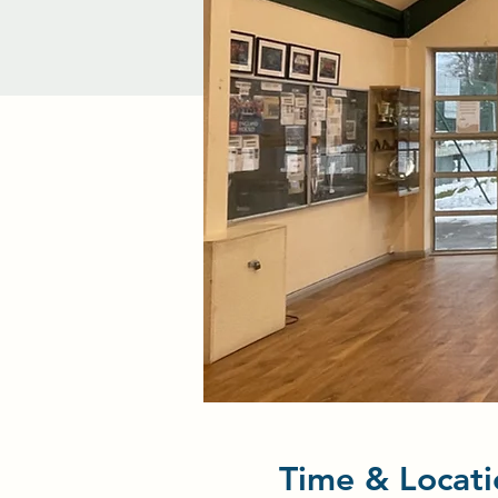
Time & Locati