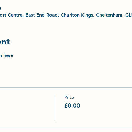
0
Sport Centre, East End Road, Charlton Kings, Cheltenham, G
ent
on here
Price
£0.00