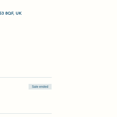
L53 8QF, UK
Sale ended