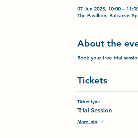
07 Jun 2025, 10:00 – 11:0
The Pavillion, Balcarras 
About the ev
Book your free trial sessi
Tickets
Ticket type
Trial Session
More info