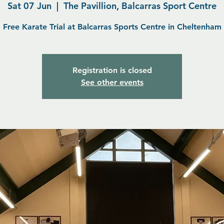
Sat 07 Jun
  |  
The Pavillion, Balcarras Sport Centre
Free Karate Trial at Balcarras Sports Centre in Cheltenham
Registration is closed
See other events