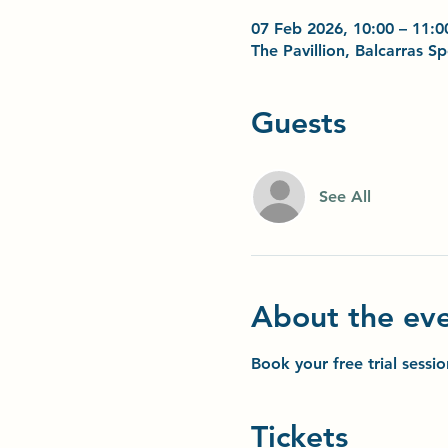
07 Feb 2026, 10:00 – 11:0
The Pavillion, Balcarras 
Guests
See All
About the ev
Book your free trial sessi
Tickets