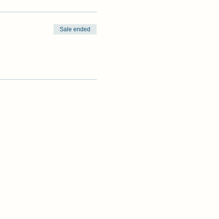
Sale ended