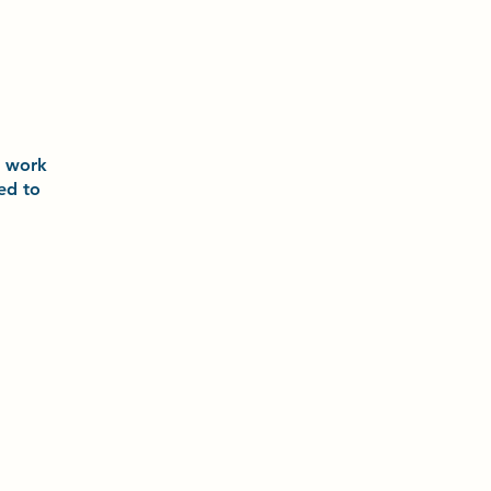
o
work
ted to