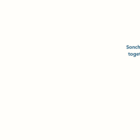
Sonc
toge