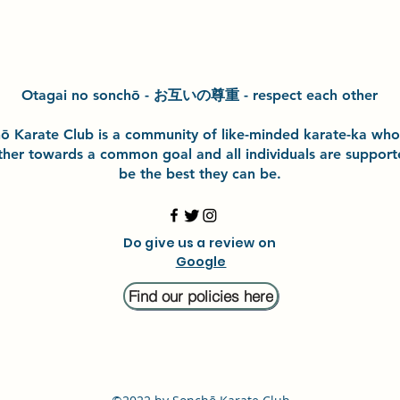
Otagai no sonchō - お互いの尊重 - respect each other
h
ō
Karate Club is a community of like-minded karate-ka wh
ther towards a common goal and
all individuals are suppor
be the best they can be.
Do give us a review on
Google
Find our policies here