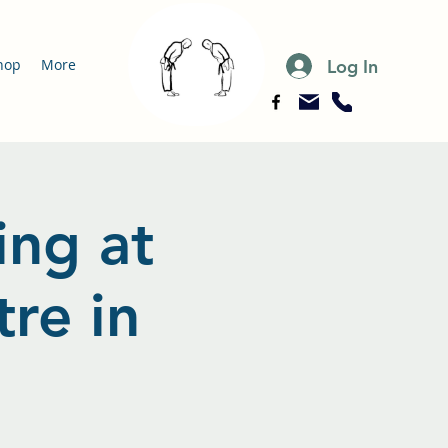
Log In
hop
More
ing at
re in