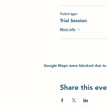
Ticket type
Trial Session
More info
Google Maps were blocked due to yo
Share this eve