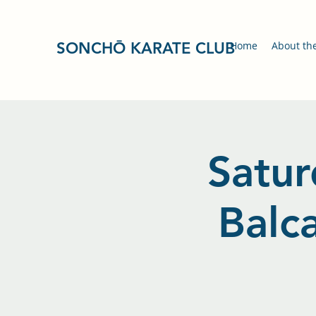
SONCHŌ KARATE CLUB
Home
About th
Satur
Balc