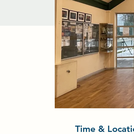
Time & Locati