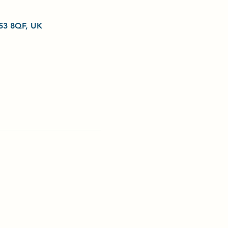
L53 8QF, UK