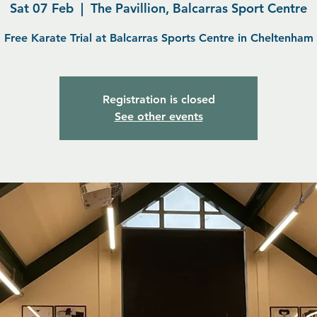
Sat 07 Feb
  |  
The Pavillion, Balcarras Sport Centre
Free Karate Trial at Balcarras Sports Centre in Cheltenham
Registration is closed
See other events