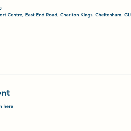
0
Sport Centre, East End Road, Charlton Kings, Cheltenham, G
ent
on here