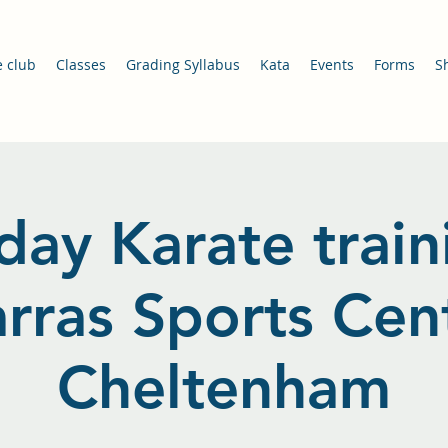
e club
Classes
Grading Syllabus
Kata
Events
Forms
S
day Karate train
arras Sports Cent
Cheltenham