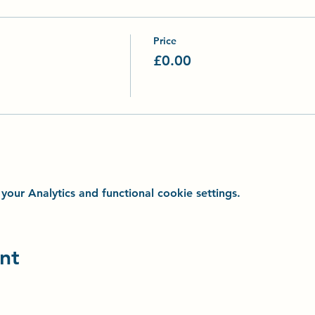
Price
£0.00
ur Analytics and functional cookie settings.
nt