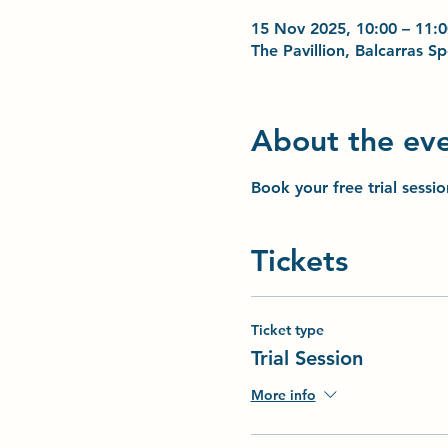
15 Nov 2025, 10:00 – 11:0
The Pavillion, Balcarras 
About the ev
Book your free trial sessi
Tickets
Ticket type
Trial Session
More info