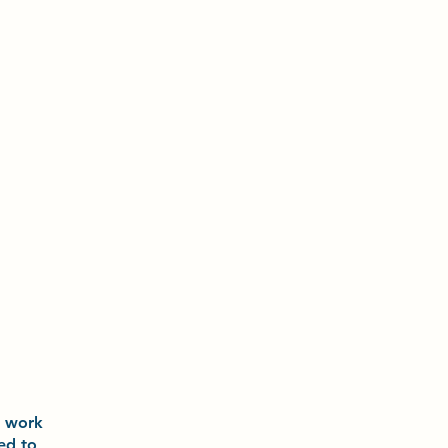
o
work
ted to