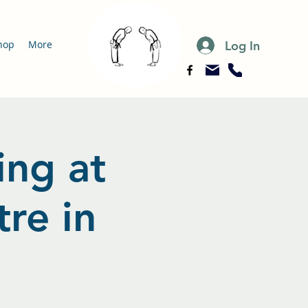
Log In
hop
More
ing at
re in