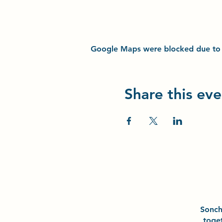
Google Maps were blocked due to yo
Share this eve
Sonc
toge