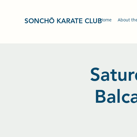
SONCHŌ KARATE CLUB
Home
About th
Satur
Balc