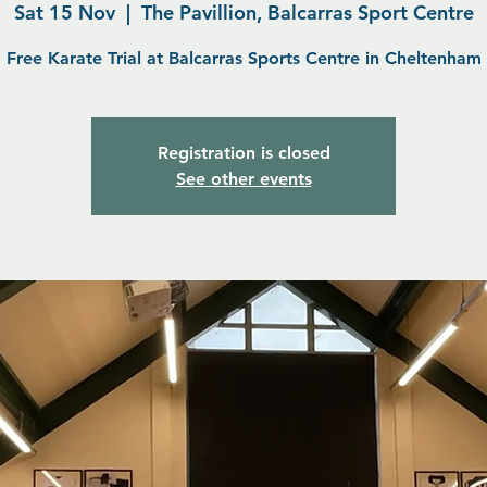
Sat 15 Nov
  |  
The Pavillion, Balcarras Sport Centre
Free Karate Trial at Balcarras Sports Centre in Cheltenham
Registration is closed
See other events