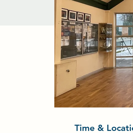
Time & Locati