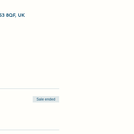
L53 8QF, UK
Sale ended