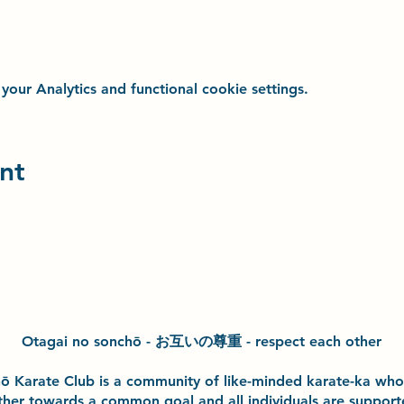
ur Analytics and functional cookie settings.
nt
Otagai no sonchō - お互いの尊重 - respect each other
h
ō
Karate Club is a community of like-minded karate-ka wh
ther towards a common goal and
all individuals are suppor