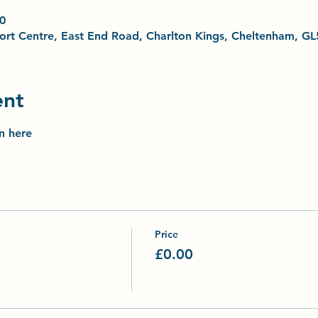
0
Sport Centre, East End Road, Charlton Kings, Cheltenham, G
ent
on here
Price
£0.00