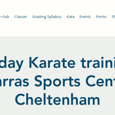
e club
Classes
Grading Syllabus
Kata
Events
Forms
S
day Karate train
arras Sports Cent
Cheltenham