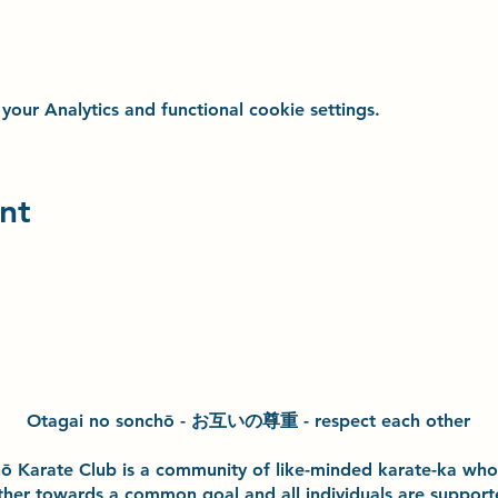
ur Analytics and functional cookie settings.
nt
Otagai no sonchō - お互いの尊重 - respect each other
h
ō
Karate Club is a community of like-minded karate-ka wh
ther towards a common goal and
all individuals are suppor