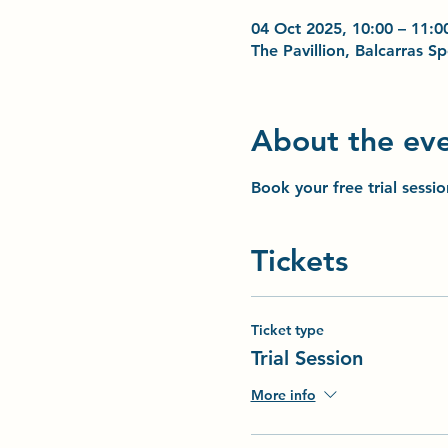
04 Oct 2025, 10:00 – 11:0
The Pavillion, Balcarras 
About the ev
Book your free trial sessi
Tickets
Ticket type
Trial Session
More info