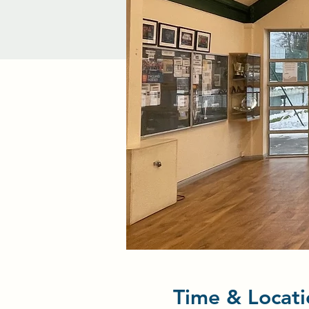
Time & Locati