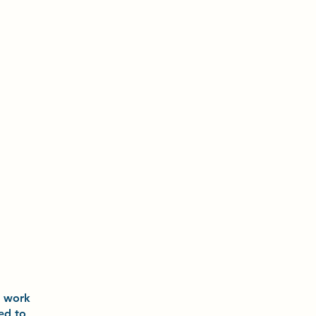
o
work
ted to