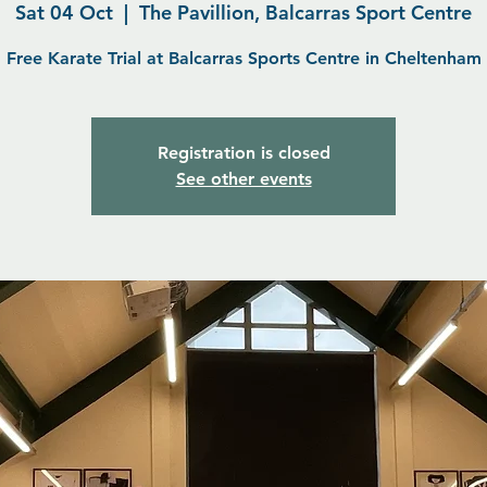
Sat 04 Oct
  |  
The Pavillion, Balcarras Sport Centre
Free Karate Trial at Balcarras Sports Centre in Cheltenham
Registration is closed
See other events