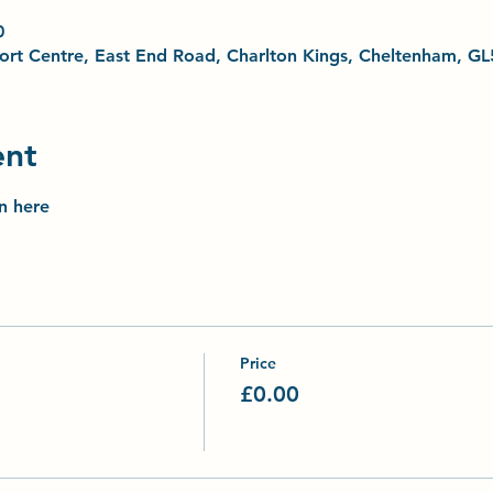
0
Sport Centre, East End Road, Charlton Kings, Cheltenham, G
ent
on here
Price
£0.00