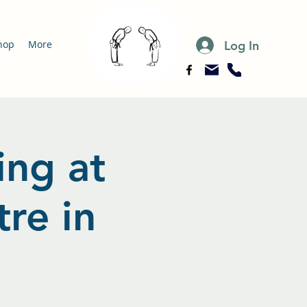
Log In
hop
More
ing at
re in