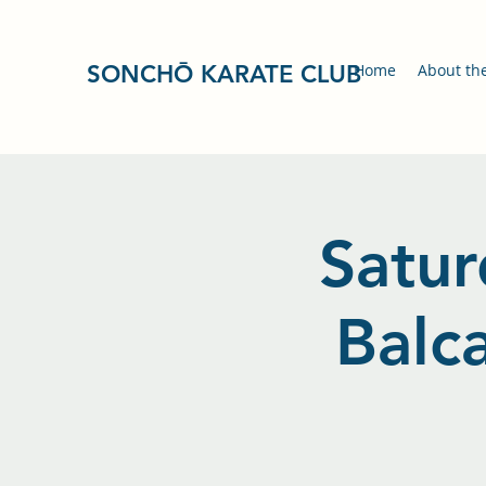
SONCHŌ KARATE CLUB
Home
About th
Satur
Balc