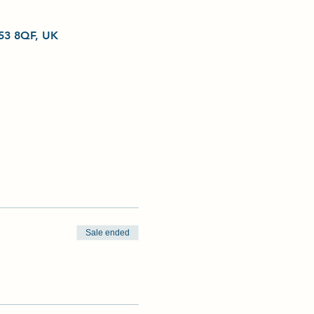
L53 8QF, UK
Sale ended