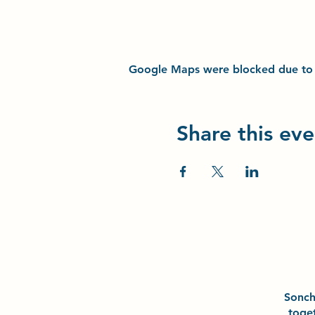
Google Maps were blocked due to yo
Share this eve
Sonc
toge