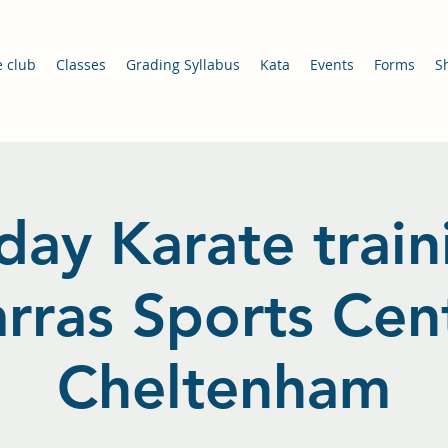
e club
Classes
Grading Syllabus
Kata
Events
Forms
S
day Karate train
arras Sports Cent
Cheltenham