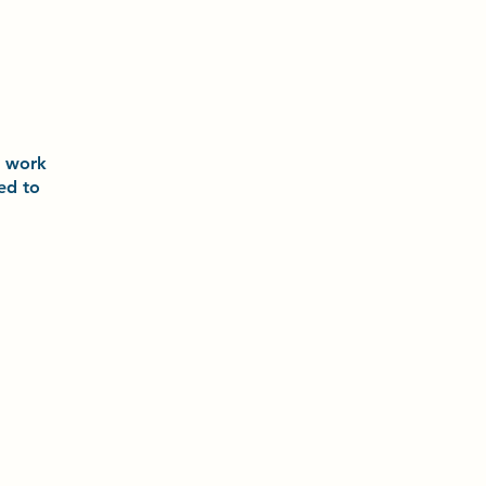
o
work
ted to