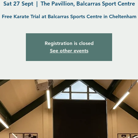
Sat 27 Sept
  |  
The Pavillion, Balcarras Sport Centre
Free Karate Trial at Balcarras Sports Centre in Cheltenham
Registration is closed
See other events