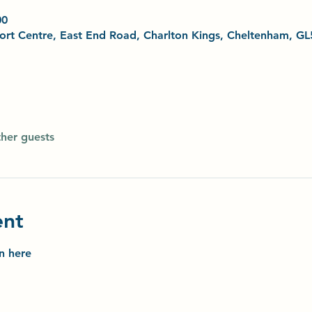
00
Sport Centre, East End Road, Charlton Kings, Cheltenham, G
ther guests
ent
on here