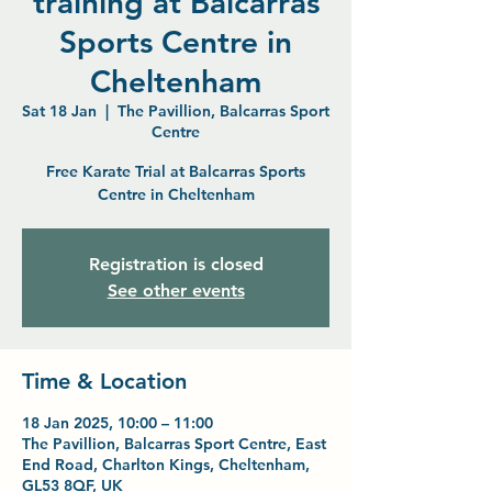
training at Balcarras
Sports Centre in
Cheltenham
Sat 18 Jan
  |  
The Pavillion, Balcarras Sport
Centre
Free Karate Trial at Balcarras Sports
Centre in Cheltenham
Registration is closed
See other events
Time & Location
18 Jan 2025, 10:00 – 11:00
The Pavillion, Balcarras Sport Centre, East
End Road, Charlton Kings, Cheltenham,
GL53 8QF, UK