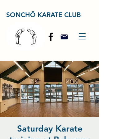
SONCHŌ KARATE CLUB
Saturday Karate