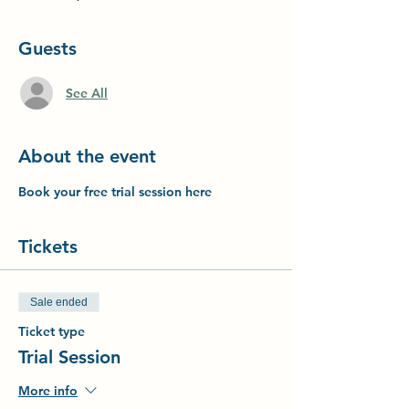
Guests
See All
About the event
Book your free trial session here
Tickets
Sale ended
Ticket type
Trial Session
More info