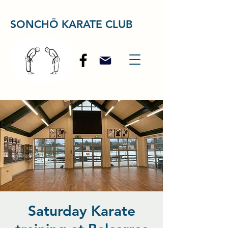
SONCHŌ KARATE CLUB
Saturday Karate