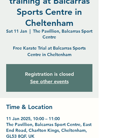
training at Balcarras
Sports Centre in
Cheltenham
Sat 11 Jan
  |  
The Pavillion, Balcarras Sport
Centre
Free Karate Trial at Balcarras Sports
Centre in Cheltenham
Registration is closed
See other events
Time & Location
11 Jan 2025, 10:00 – 11:00
The Pavillion, Balcarras Sport Centre, East
End Road, Charlton Kings, Cheltenham,
GL53 8QF, UK