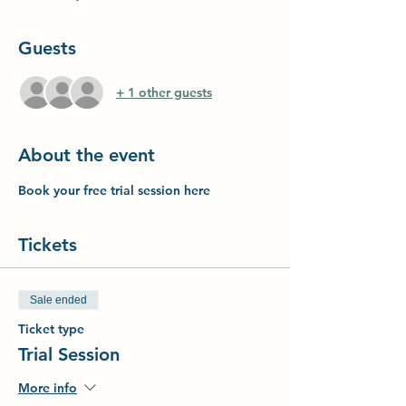
Guests
+ 1 other guests
About the event
Book your free trial session here
Tickets
Sale ended
Ticket type
Trial Session
More info