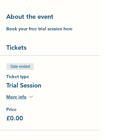
About the event
Book your free trial session here
Tickets
Sale ended
Ticket type
Trial Session
More info
Price
£0.00