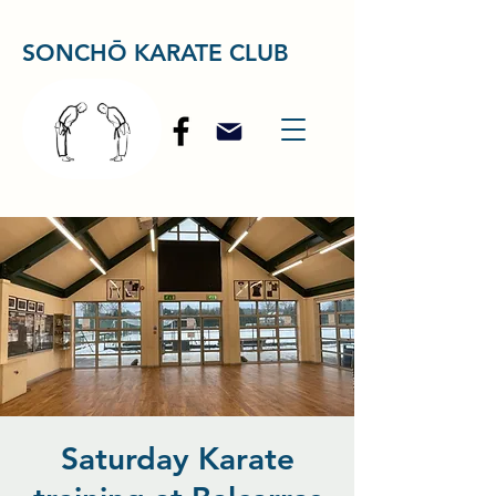
SONCHŌ KARATE CLUB
Saturday Karate