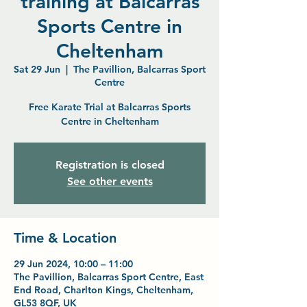
training at Balcarras
Sports Centre in
Cheltenham
Sat 29 Jun
  |  
The Pavillion, Balcarras Sport
Centre
Free Karate Trial at Balcarras Sports
Centre in Cheltenham
Registration is closed
See other events
Time & Location
29 Jun 2024, 10:00 – 11:00
The Pavillion, Balcarras Sport Centre, East
End Road, Charlton Kings, Cheltenham,
GL53 8QF, UK