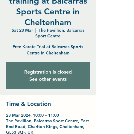
training at Balcarras
Sports Centre in
Cheltenham
Sat 23 Mar
  |  
The Pavillion, Balcarras
Sport Centre
Free Karate Trial at Balcarras Sports
Centre in Cheltenham
Registration is closed
See other events
Time & Location
23 Mar 2024, 10:00 – 11:00
The Pavillion, Balcarras Sport Centre, East
End Road, Charlton Kings, Cheltenham,
GL53 8QF, UK