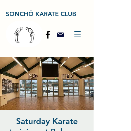
SONCHŌ KARATE CLUB
Saturday Karate