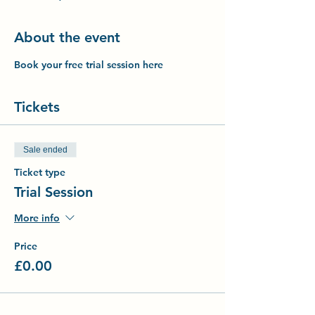
About the event
Book your free trial session here
Tickets
Sale ended
Ticket type
Trial Session
More info
Price
£0.00