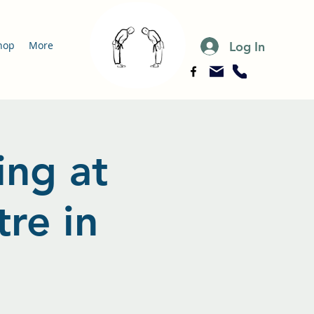
Log In
hop
More
ing at
re in