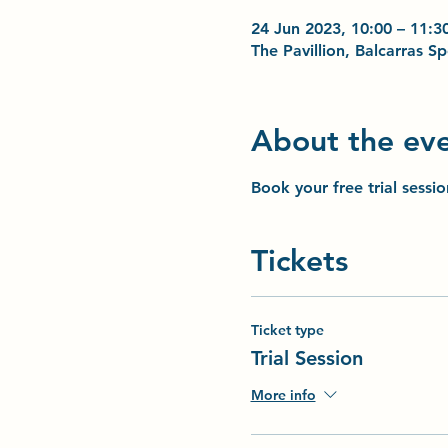
24 Jun 2023, 10:00 – 11:3
The Pavillion, Balcarras 
About the ev
Book your free trial sessi
Tickets
Ticket type
Trial Session
More info