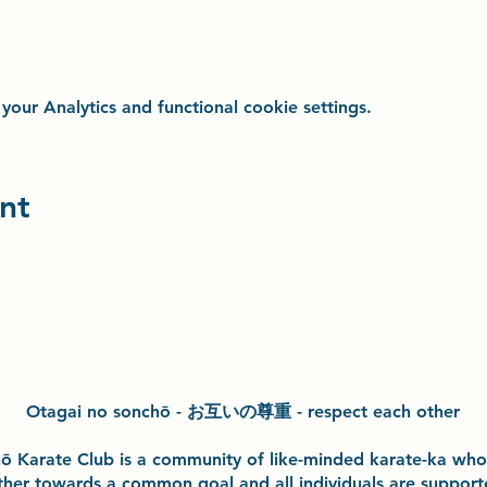
ur Analytics and functional cookie settings.
nt
Otagai no sonchō - お互いの尊重 - respect each other
h
ō
Karate Club is a community of like-minded karate-ka wh
ther towards a common goal and
all individuals are suppor