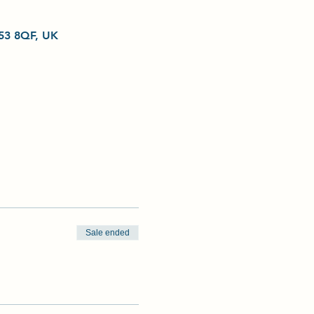
L53 8QF, UK
Sale ended