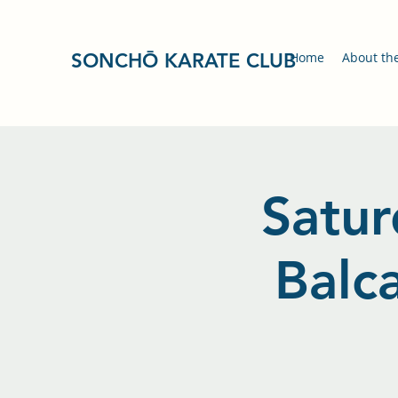
SONCHŌ KARATE CLUB
Home
About th
Satur
Balc