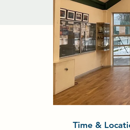
Time & Locati