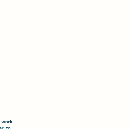
o
work
ted to