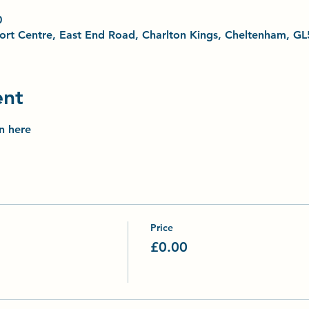
0
Sport Centre, East End Road, Charlton Kings, Cheltenham, G
ent
on here
Price
£0.00