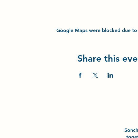
Google Maps were blocked due to yo
Share this eve
Sonc
toge