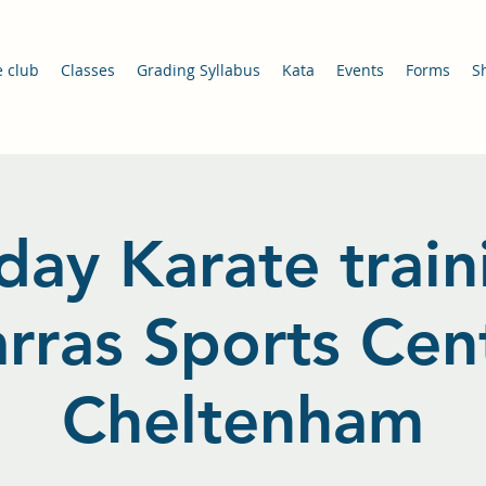
e club
Classes
Grading Syllabus
Kata
Events
Forms
S
day Karate train
arras Sports Cent
Cheltenham