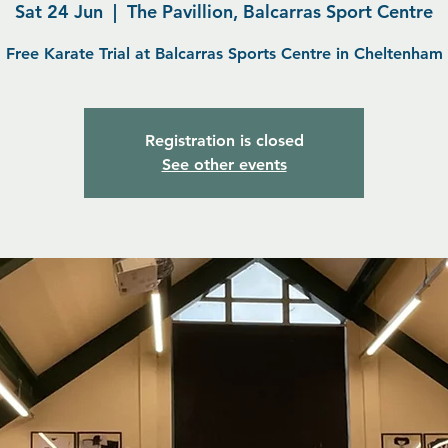
Sat 24 Jun
  |  
The Pavillion, Balcarras Sport Centre
Free Karate Trial at Balcarras Sports Centre in Cheltenham
Registration is closed
See other events