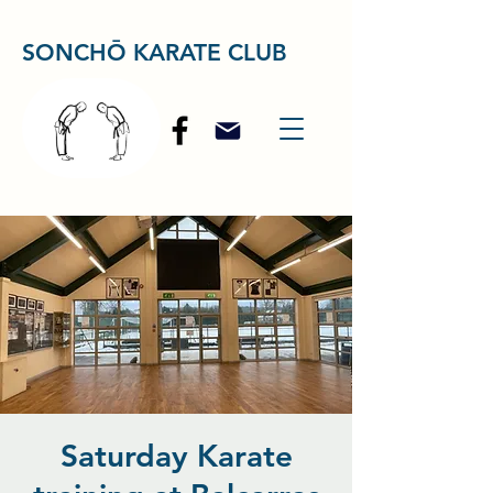
SONCHŌ KARATE CLUB
Saturday Karate