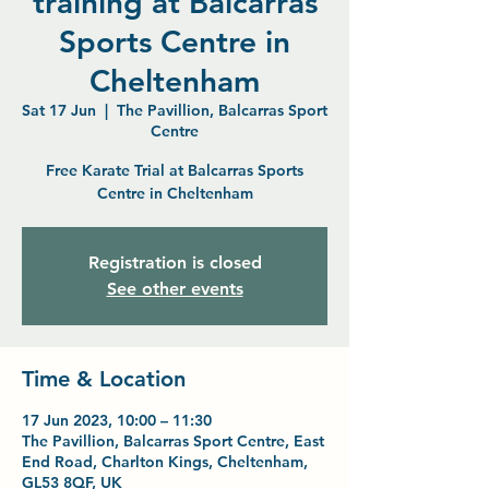
training at Balcarras
Sports Centre in
Cheltenham
Sat 17 Jun
  |  
The Pavillion, Balcarras Sport
Centre
Free Karate Trial at Balcarras Sports
Centre in Cheltenham
Registration is closed
See other events
Time & Location
17 Jun 2023, 10:00 – 11:30
The Pavillion, Balcarras Sport Centre, East
End Road, Charlton Kings, Cheltenham,
GL53 8QF, UK