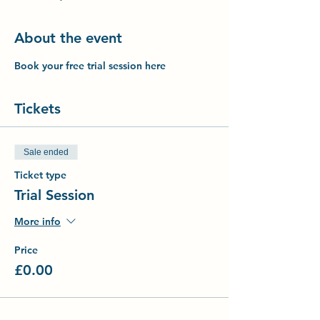
About the event
Book your free trial session here
Tickets
Sale ended
Ticket type
Trial Session
More info
Price
£0.00