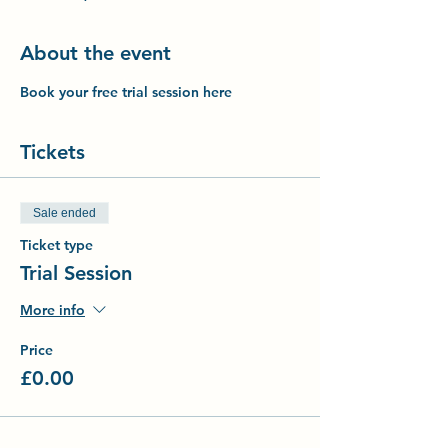
About the event
Book your free trial session here
Tickets
Sale ended
Ticket type
Trial Session
More info
Price
£0.00