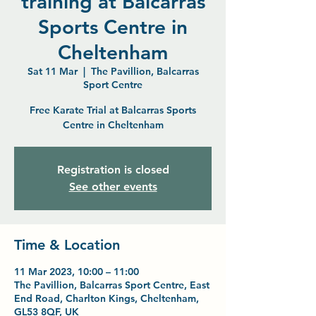
training at Balcarras
Sports Centre in
Cheltenham
Sat 11 Mar
  |  
The Pavillion, Balcarras
Sport Centre
Free Karate Trial at Balcarras Sports
Centre in Cheltenham
Registration is closed
See other events
Time & Location
11 Mar 2023, 10:00 – 11:00
The Pavillion, Balcarras Sport Centre, East
End Road, Charlton Kings, Cheltenham,
GL53 8QF, UK