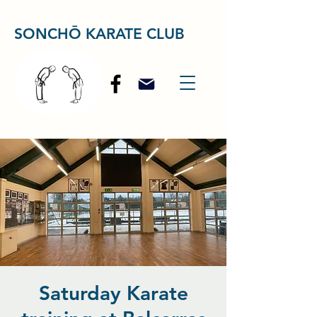
SONCHŌ KARATE CLUB
Saturday Karate