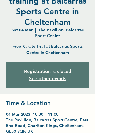
training at Balcarras
Sports Centre in
Cheltenham
Sat 04 Mar
  |  
The Pavillion, Balcarras
Sport Centre
Free Karate Trial at Balcarras Sports
Centre in Cheltenham
Registration is closed
See other events
Time & Location
04 Mar 2023, 10:00 – 11:00
The Pavillion, Balcarras Sport Centre, East
End Road, Charlton Kings, Cheltenham,
GL53 8QF, UK