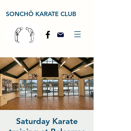
SONCHŌ KARATE CLUB
Saturday Karate