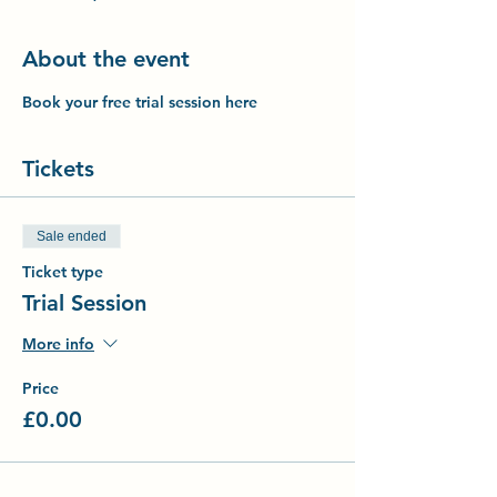
About the event
Book your free trial session here
Tickets
Sale ended
Ticket type
Trial Session
More info
Price
£0.00