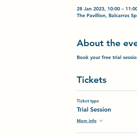
28 Jan 2023, 10:00 – 11:0
The Pavillion, Balcarras 
About the ev
Book your free trial sessi
Tickets
Ticket type
Trial Session
More info