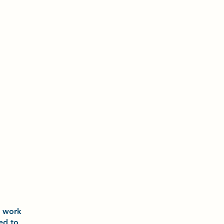
o
work
ted to