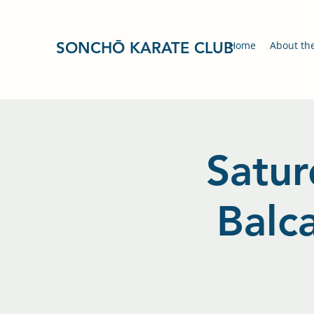
SONCHŌ KARATE CLUB
Home
About th
Satur
Balc