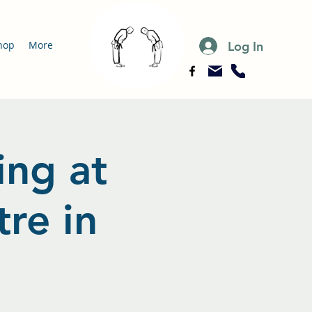
Log In
hop
More
ing at
re in