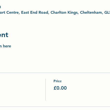
0
Sport Centre, East End Road, Charlton Kings, Cheltenham, G
ent
on here
Price
£0.00