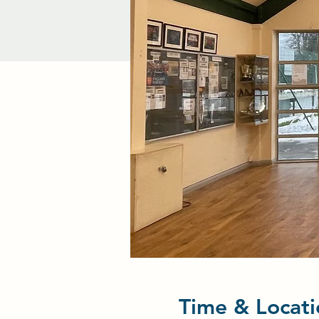
Time & Locati