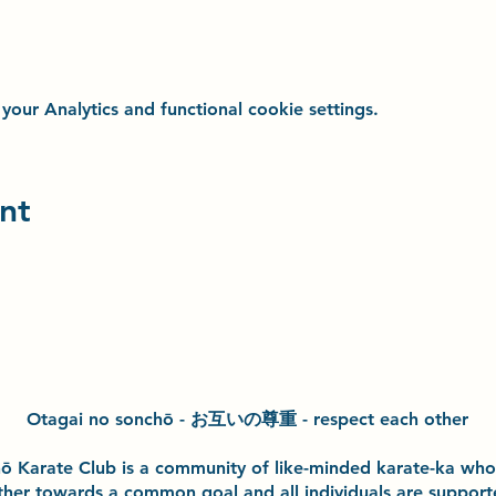
ur Analytics and functional cookie settings.
nt
Otagai no sonchō - お互いの尊重 - respect each other
h
ō
Karate Club is a community of like-minded karate-ka wh
ther towards a common goal and
all individuals are suppor