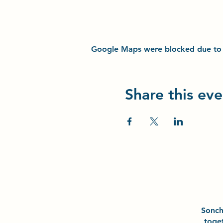
Google Maps were blocked due to yo
Share this eve
Sonc
toge