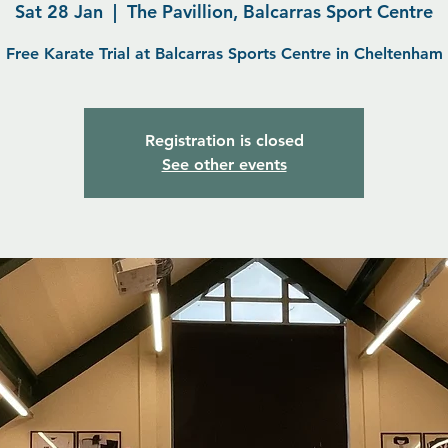
Sat 28 Jan
  |  
The Pavillion, Balcarras Sport Centre
Free Karate Trial at Balcarras Sports Centre in Cheltenham
Registration is closed
See other events