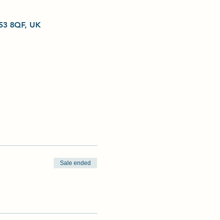
L53 8QF, UK
Sale ended