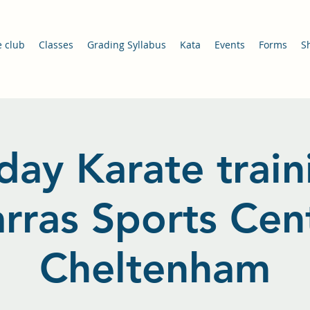
e club
Classes
Grading Syllabus
Kata
Events
Forms
S
day Karate train
arras Sports Cent
Cheltenham