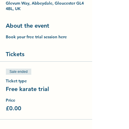
Glevum Way, Abbeydale, Gloucester GL4
4BL, UK
About the event
Book your free trial session here
Tickets
Sale ended
Ticket type
Free karate trial
Price
£0.00