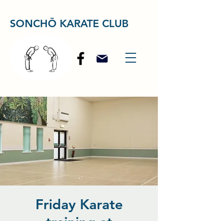
SONCHŌ KARATE CLUB
Friday Karate