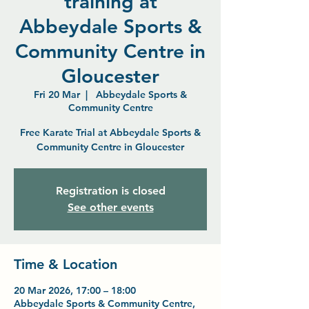
training at
Abbeydale Sports &
Community Centre in
Gloucester
Fri 20 Mar
  |  
Abbeydale Sports &
Community Centre
Free Karate Trial at Abbeydale Sports &
Community Centre in Gloucester
Registration is closed
See other events
Time & Location
20 Mar 2026, 17:00 – 18:00
Abbeydale Sports & Community Centre,