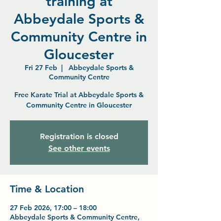
training at
Abbeydale Sports &
Community Centre in
Gloucester
Fri 27 Feb
  |  
Abbeydale Sports &
Community Centre
Free Karate Trial at Abbeydale Sports &
Community Centre in Gloucester
Registration is closed
See other events
Time & Location
27 Feb 2026, 17:00 – 18:00
Abbeydale Sports & Community Centre,