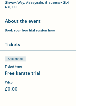
Glevum Way, Abbeydale, Gloucester GL4
4BL, UK
About the event
Book your free trial session here
Tickets
Sale ended
Ticket type
Free karate trial
Price
£0.00