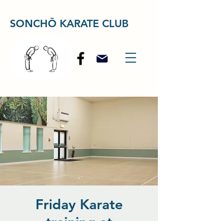
SONCHŌ KARATE CLUB
Friday Karate