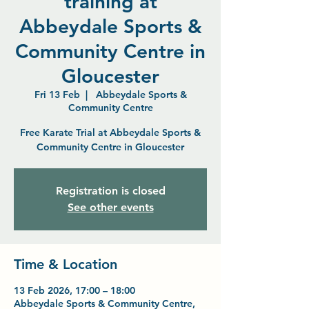
training at
Abbeydale Sports &
Community Centre in
Gloucester
Fri 13 Feb
  |  
Abbeydale Sports &
Community Centre
Free Karate Trial at Abbeydale Sports &
Community Centre in Gloucester
Registration is closed
See other events
Time & Location
13 Feb 2026, 17:00 – 18:00
Abbeydale Sports & Community Centre,