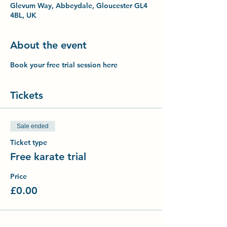
Glevum Way, Abbeydale, Gloucester GL4
4BL, UK
About the event
Book your free trial session here
Tickets
Sale ended
Ticket type
Free karate trial
Price
£0.00