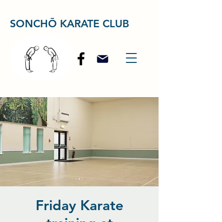
SONCHŌ KARATE CLUB
Friday Karate