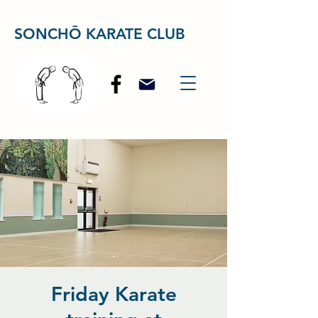
SONCHŌ KARATE CLUB
Friday Karate