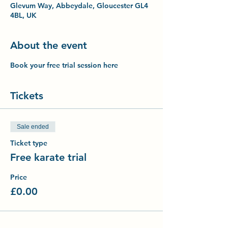
Glevum Way, Abbeydale, Gloucester GL4
4BL, UK
About the event
Book your free trial session here
Tickets
Sale ended
Ticket type
Free karate trial
Price
£0.00