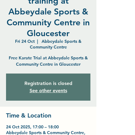
training at
Abbeydale Sports &
Community Centre in
Gloucester
Fri 24 Oct
  |  
Abbeydale Sports &
Community Centre
Free Karate Trial at Abbeydale Sports &
Community Centre in Gloucester
Registration is closed
See other events
Time & Location
24 Oct 2025, 17:00 – 18:00
Abbeydale Sports & Community Centre,