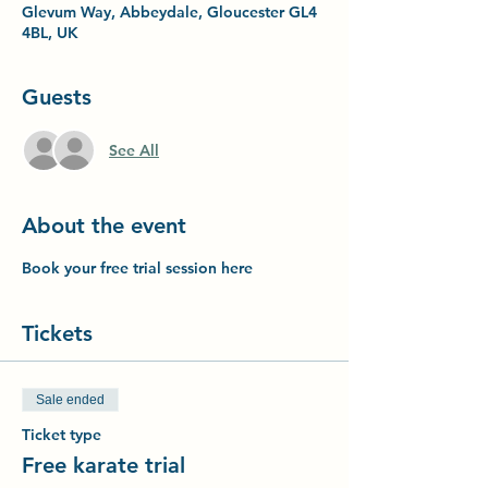
Glevum Way, Abbeydale, Gloucester GL4
4BL, UK
Guests
See All
About the event
Book your free trial session here
Tickets
Sale ended
Ticket type
Free karate trial