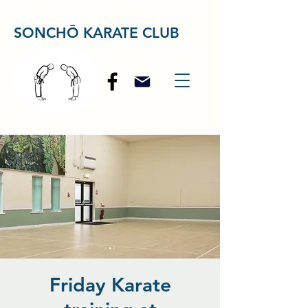
SONCHŌ KARATE CLUB
Friday Karate