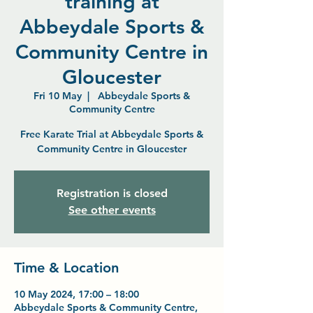
training at
Abbeydale Sports &
Community Centre in
Gloucester
Fri 10 May
  |  
Abbeydale Sports &
Community Centre
Free Karate Trial at Abbeydale Sports &
Community Centre in Gloucester
Registration is closed
See other events
Time & Location
10 May 2024, 17:00 – 18:00
Abbeydale Sports & Community Centre,