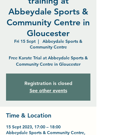
training at
Abbeydale Sports &
Community Centre in
Gloucester
Fri 15 Sept
  |  
Abbeydale Sports &
Community Centre
Free Karate Trial at Abbeydale Sports &
Community Centre in Gloucester
Registration is closed
See other events
Time & Location
15 Sept 2023, 17:00 – 18:00
Abbeydale Sports & Community Centre,