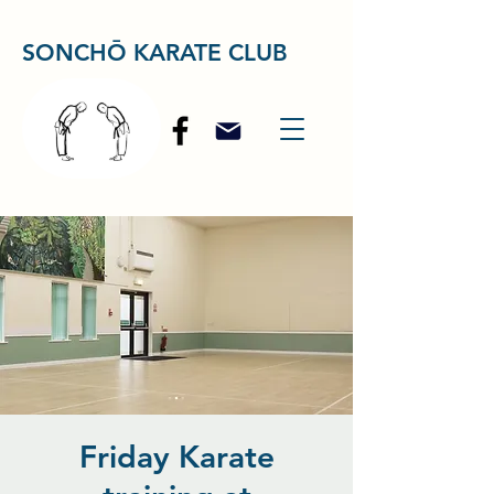
SONCHŌ KARATE CLUB
Friday Karate