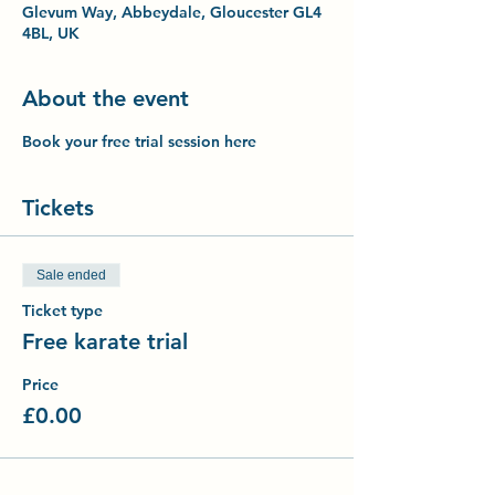
Glevum Way, Abbeydale, Gloucester GL4
4BL, UK
About the event
Book your free trial session here
Tickets
Sale ended
Ticket type
Free karate trial
Price
£0.00