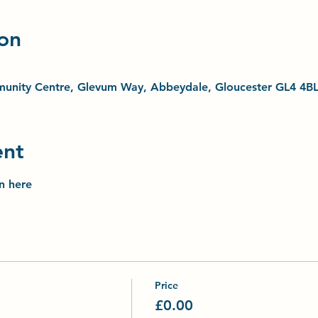
on
unity Centre, Glevum Way, Abbeydale, Gloucester GL4 4B
ent
on here
Price
£0.00