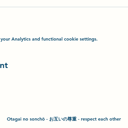
ur Analytics and functional cookie settings.
nt
Otagai no sonchō - お互いの尊重 - respect each other