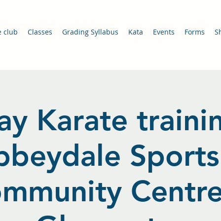
e club
Classes
Grading Syllabus
Kata
Events
Forms
S
ay Karate traini
bbeydale Sports
mmunity Centre