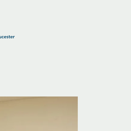
ucester