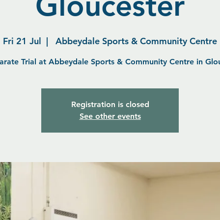
Gloucester
Fri 21 Jul
  |  
Abbeydale Sports & Community Centre
arate Trial at Abbeydale Sports & Community Centre in Glo
Registration is closed
See other events