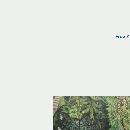
Free K