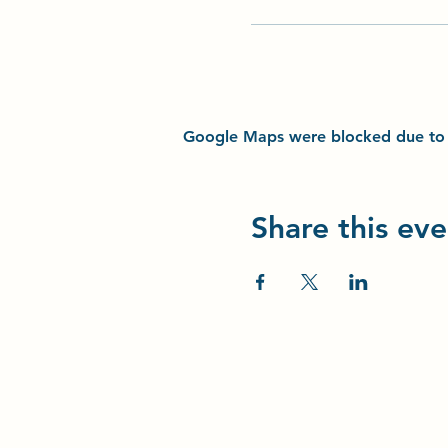
Google Maps were blocked due to yo
Share this eve