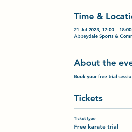
Time & Locati
21 Jul 2023, 17:00 – 18:00
Abbeydale Sports & Comm
About the ev
Book your free trial sessi
Tickets
Ticket type
Free karate trial