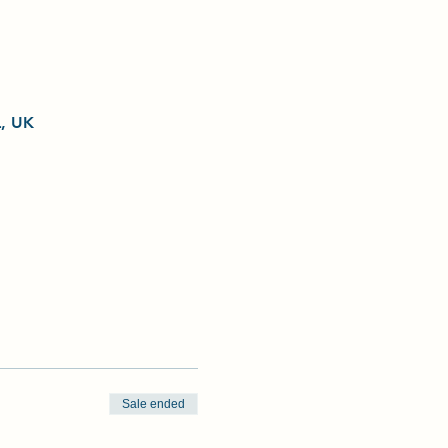
L, UK
Sale ended