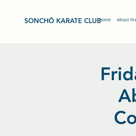
SONCHŌ KARATE CLUB
Home
About th
Frid
A
Co