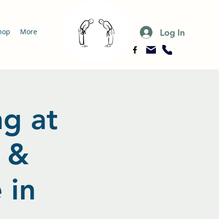
Log In
hop
More
ng at
 &
 in