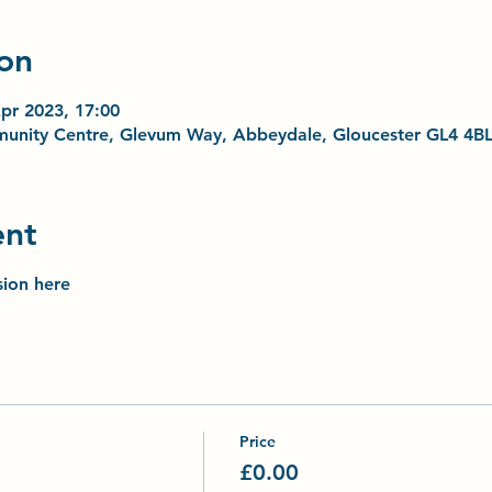
on
pr 2023, 17:00
unity Centre, Glevum Way, Abbeydale, Gloucester GL4 4B
ent
sion here
Price
£0.00