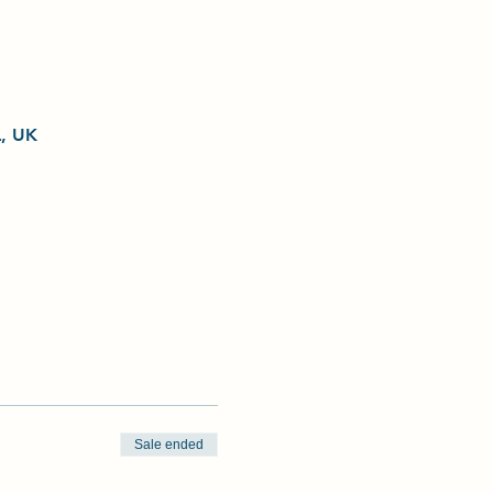
L, UK
Sale ended