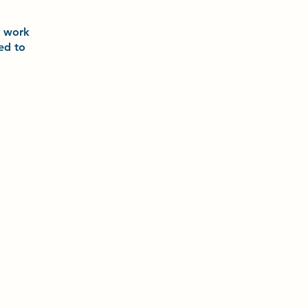
o
work
ted to