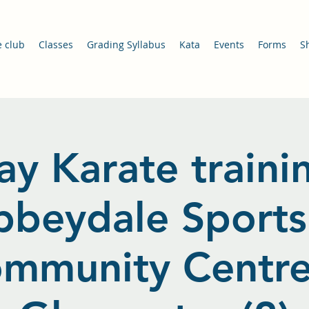
e club
Classes
Grading Syllabus
Kata
Events
Forms
S
ay Karate traini
bbeydale Sports
mmunity Centre