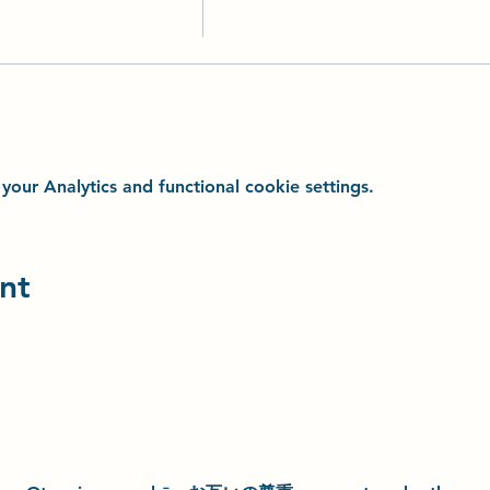
ur Analytics and functional cookie settings.
nt