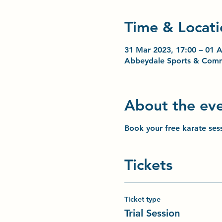
Time & Locati
31 Mar 2023, 17:00 – 01 A
Abbeydale Sports & Comm
About the ev
Book your free karate ses
Tickets
Ticket type
Trial Session