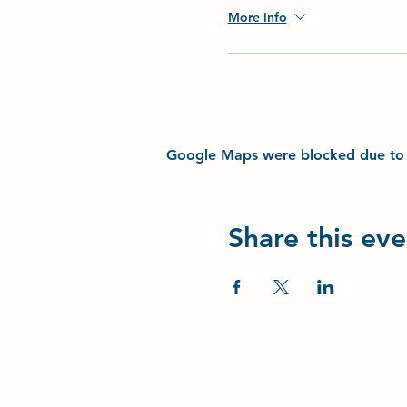
More info
Google Maps were blocked due to yo
Share this eve