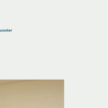
ucester