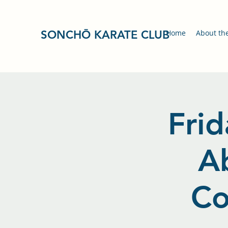
SONCHŌ KARATE CLUB
Home
About th
Frid
A
Co