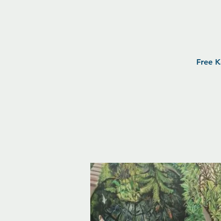
Free K