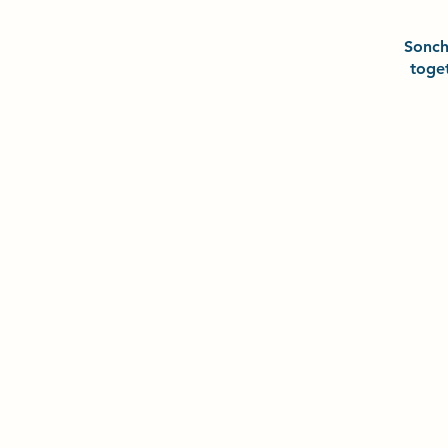
Sonc
toge