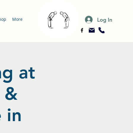
Log In
hop
More
ng at
 &
 in