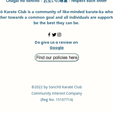
Otagai no sonchō - お互いの尊重 - respect each other
h
ō
Karate Club is a community of like-minded karate-ka wh
ther towards a common goal and
all individuals are suppor
be the best they can be.
Do give us a review on
Google
Find our policies here
©2022
by
Sonchō Karate Club
Community Interest Company
(Reg No. 15107714)