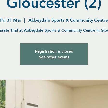
Gloucester (2)
Fri 31 Mar
  |  
Abbeydale Sports & Community Centre
arate Trial at Abbeydale Sports & Community Centre in Glo
Registration is closed
See other events