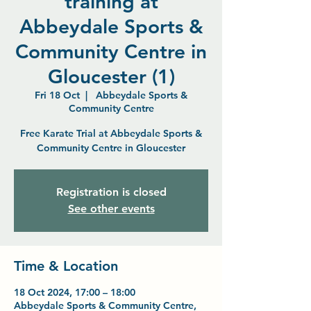
training at
Abbeydale Sports &
Community Centre in
Gloucester (1)
Fri 18 Oct
  |  
Abbeydale Sports &
Community Centre
Free Karate Trial at Abbeydale Sports &
Community Centre in Gloucester
Registration is closed
See other events
Time & Location
18 Oct 2024, 17:00 – 18:00
Abbeydale Sports & Community Centre,