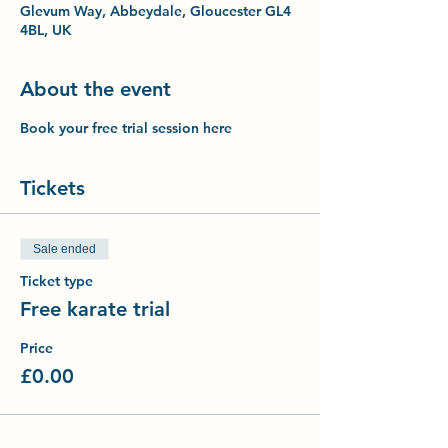
Glevum Way, Abbeydale, Gloucester GL4
4BL, UK
About the event
Book your free trial session here
Tickets
Sale ended
Ticket type
Free karate trial
Price
£0.00