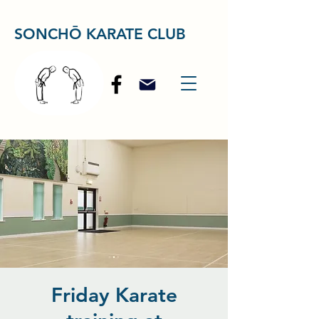
SONCHŌ KARATE CLUB
Friday Karate