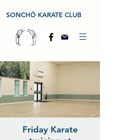
SONCHŌ KARATE CLUB
Friday Karate