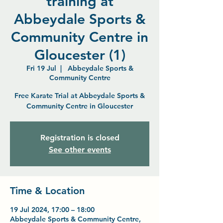
training at
Abbeydale Sports &
Community Centre in
Gloucester (1)
Fri 19 Jul
  |  
Abbeydale Sports &
Community Centre
Free Karate Trial at Abbeydale Sports &
Community Centre in Gloucester
Registration is closed
See other events
Time & Location
19 Jul 2024, 17:00 – 18:00
Abbeydale Sports & Community Centre,