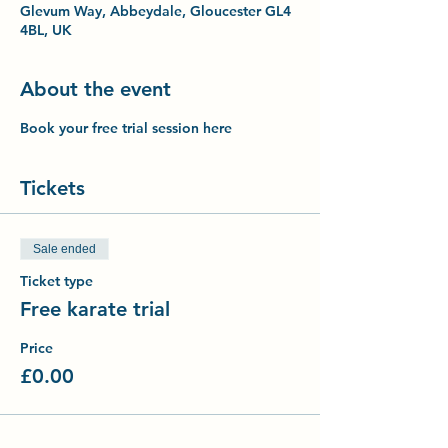
Glevum Way, Abbeydale, Gloucester GL4
4BL, UK
About the event
Book your free trial session here
Tickets
Sale ended
Ticket type
Free karate trial
Price
£0.00