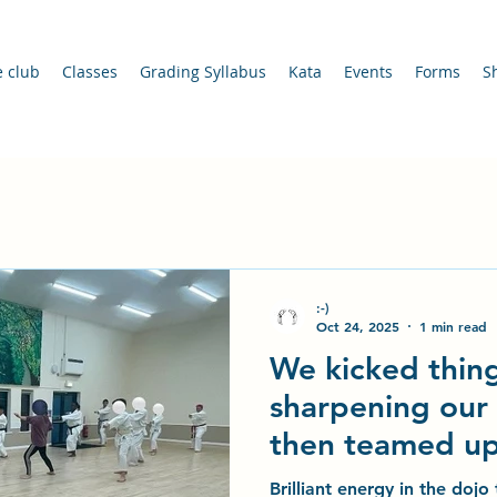
e club
Classes
Grading Syllabus
Kata
Events
Forms
S
:-)
Oct 24, 2025
1 min read
We kicked thing
sharpening our 
then teamed up
Buddies trainin
Brilliant energy in the doj