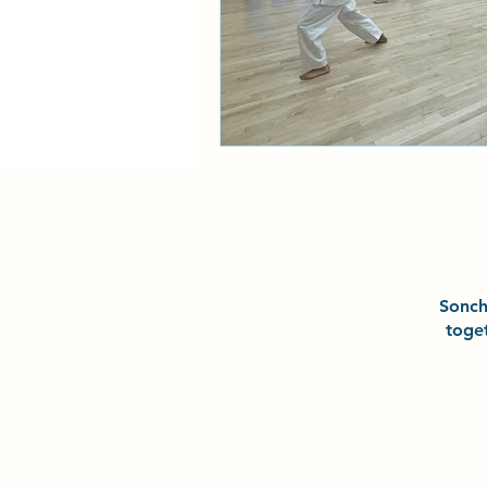
Sonc
toge