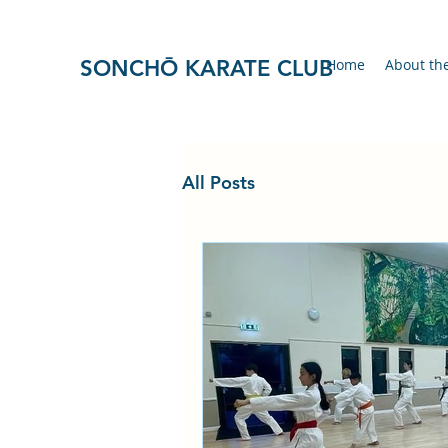
SONCHŌ KARATE CLUB
Home
About th
All Posts