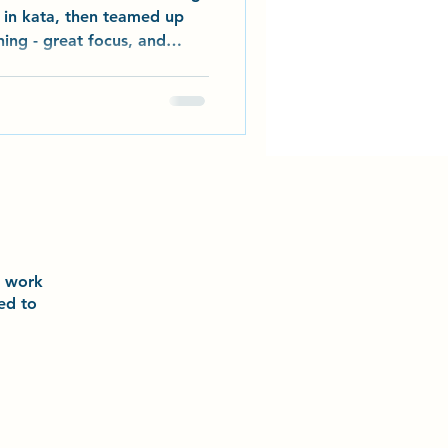
s in kata, then teamed up
ing - great focus, and
tudents have picked their
h their buddy, and the
! Our senior grades also
ew team kata at Abbeydale
he clouds”. Enjoy the short
n the dojo on 1st November
o
work
ted to