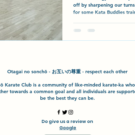
off by sharpening our turn
for some Kata Buddies train
teamwork all round. Most s
grading kata to perfect wit
progress is already showing
started work on a brand-n
dojo - we began “parting t
break, and we’ll be back i
at 10am —
Otagai no sonchō - お互いの尊重 - respect each other
h
ō
Karate Club is a community of like-minded karate-ka wh
ther towards a common goal and
all individuals are suppor
be the best they can be.
Do give us a review on
Google