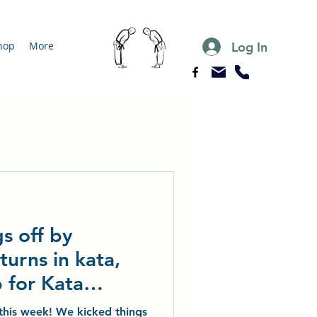
Log In
hop
More
s off by
turns in kata,
 for Kata
g
o this week! We kicked things