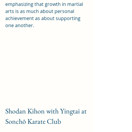
emphasizing that growth in martial 
arts is as much about personal 
achievement as about supporting 
one another.
Shodan Kihon with Yingtai at 
Sonchō Karate Club