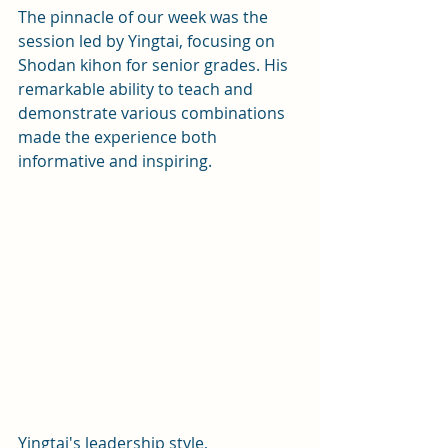
The pinnacle of our week was the 
session led by Yingtai, focusing on 
Shodan kihon for senior grades. His 
remarkable ability to teach and 
demonstrate various combinations 
made the experience both 
informative and inspiring. 
Yingtai's leadership style, 