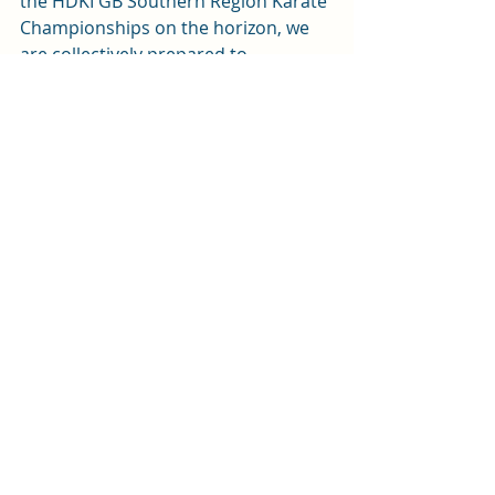
the HDKI GB Southern Region Karate 
Championships on the horizon, we 
are collectively prepared to 
demonstrate our achievements.
A heartfelt thank you to everyone for 
your hard work this week. Let's carry 
this momentum into the weekend 
and continue striving for excellence 
together! Enjoy your weekend! 
Recent Posts
See All