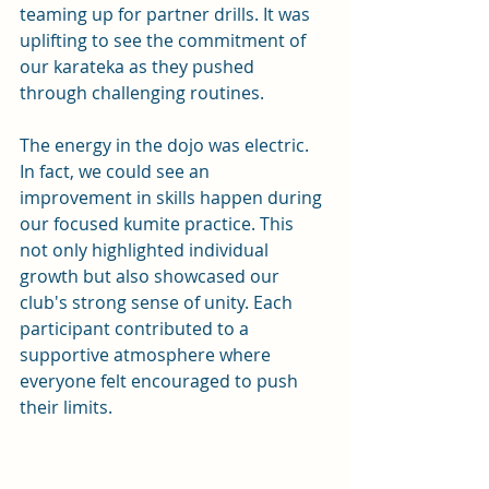
teaming up for partner drills. It was 
uplifting to see the commitment of 
our karateka as they pushed 
through challenging routines. 
The energy in the dojo was electric. 
In fact, we could see an 
improvement in skills happen during 
our focused kumite practice. This 
not only highlighted individual 
growth but also showcased our 
club's strong sense of unity. Each 
participant contributed to a 
supportive atmosphere where 
everyone felt encouraged to push 
their limits.