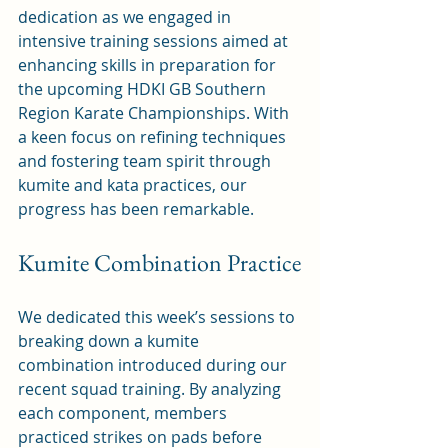
dedication as we engaged in 
intensive training sessions aimed at 
enhancing skills in preparation for 
the upcoming HDKI GB Southern 
Region Karate Championships. With 
a keen focus on refining techniques 
and fostering team spirit through 
kumite and kata practices, our 
progress has been remarkable.
Kumite Combination Practice
We dedicated this week’s sessions to 
breaking down a kumite 
combination introduced during our 
recent squad training. By analyzing 
each component, members 
practiced strikes on pads before 