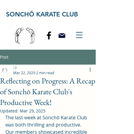
SONCHŌ KARATE CLUB
Post
:-)
Mar 22, 2025
2 min read
Reflecting on Progress: A Recap
of Sonchō Karate Club's
Productive Week!
Updated:
Mar 29, 2025
The last week at Sonchō Karate Club 
was both thrilling and productive. 
Our members showcased incredible 