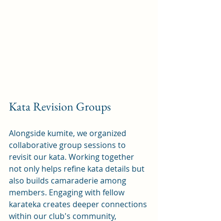
Kata Revision Groups
Alongside kumite, we organized 
collaborative group sessions to 
revisit our kata. Working together 
not only helps refine kata details but 
also builds camaraderie among 
members. Engaging with fellow 
karateka creates deeper connections 
within our club's community, 