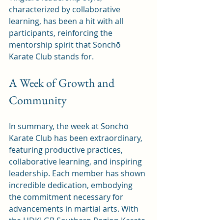
characterized by collaborative 
learning, has been a hit with all 
participants, reinforcing the 
mentorship spirit that Sonchō 
Karate Club stands for.
A Week of Growth and 
Community
In summary, the week at Sonchō 
Karate Club has been extraordinary, 
featuring productive practices, 
collaborative learning, and inspiring 
leadership. Each member has shown 
incredible dedication, embodying 
the commitment necessary for 
advancements in martial arts. With 